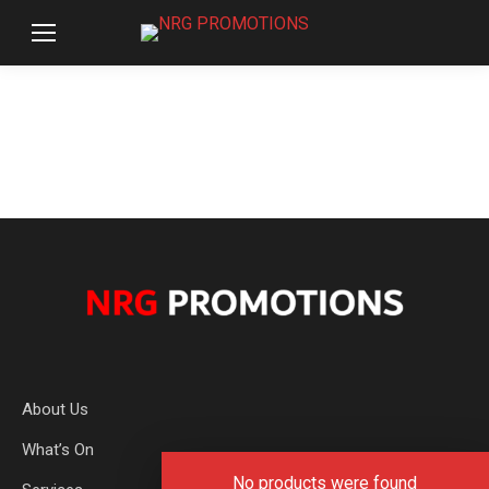
About Us
What’s On
No products were found