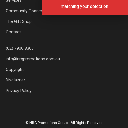
Services
matching your selection.
Community Connect
The Gift Shop
Contact
(02) 7906 8363
info@nrgpromotions.com.au
Copyright
Disclaimer
Privacy Policy
© NRG Promotions Group | All Rights Reserved