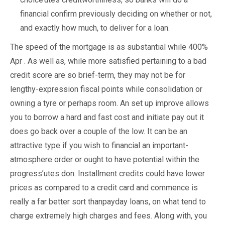
financial confirm previously deciding on whether or not,
and exactly how much, to deliver for a loan.
The speed of the mortgage is as substantial while 400%
Apr . As well as, while more satisfied pertaining to a bad
credit score are so brief-term, they may not be for
lengthy-expression fiscal points while consolidation or
owning a tyre or perhaps room. An set up improve allows
you to borrow a hard and fast cost and initiate pay out it
does go back over a couple of the low. It can be an
attractive type if you wish to financial an important-
atmosphere order or ought to have potential within the
progress’utes don. Installment credits could have lower
prices as compared to a credit card and commence is
really a far better sort thanpayday loans, on what tend to
charge extremely high charges and fees. Along with, you