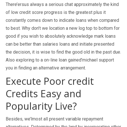
There’ersus always a serious chat approximately the kind
of low credit score progress is the greatest plus it
constantly comes down to indicate loans when compared
to best. Why don’t we location a new log top to bottom for
good if you wish to absolutely acknowledge mark loans
can be better than salaries loans and initiate presented
the decision, it is wise to find the good old in the past due.
Also exploring to a on-line loan gained’michael support
you in finding an alternative arrangement.
Execute Poor credit
Credits Easy and
Popularity Live?
Besides, we’lmost all present variable repayment
alternatives. Determined by the land by incorporating other