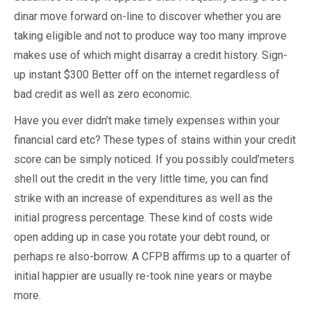
dinar move forward on-line to discover whether you are
taking eligible and not to produce way too many improve
makes use of which might disarray a credit history. Sign-
up instant $300 Better off on the internet regardless of
bad credit as well as zero economic.
Have you ever didn’t make timely expenses within your
financial card etc? These types of stains within your credit
score can be simply noticed. If you possibly could’meters
shell out the credit in the very little time, you can find
strike with an increase of expenditures as well as the
initial progress percentage. These kind of costs wide
open adding up in case you rotate your debt round, or
perhaps re also-borrow. A CFPB affirms up to a quarter of
initial happier are usually re-took nine years or maybe
more.