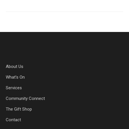
About Us
What’s On
Services
Community Connect
The Gift Shop
Contact