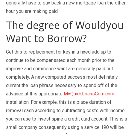
generally have to pay back a new mortgage loan the other
hour you are making paid.
The degree of Wouldyou
Want to Borrow?
Get this to replacement for key in a fixed add up to
continue to be compensated each month prior to the
improve and commence want are generally paid out
completely. A new computed success most definitely
current the loan phrase necessary to spend off of the
advance at this appropriate
MyQuickLoansCom.com
installation. For example, this is a place duration of
removal cash according to subtracting costs with income
you can use to invest spine a credit card account. This is a
small company consequently using a service 190 will be