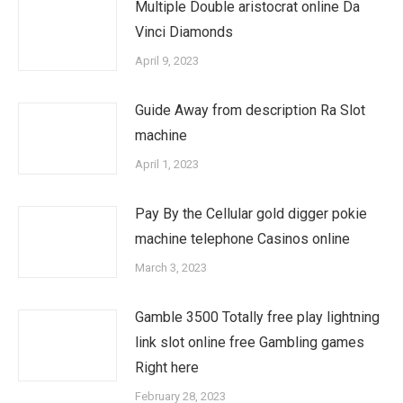
Multiple Double aristocrat online Da
Vinci Diamonds
April 9, 2023
Guide Away from description Ra Slot
machine
April 1, 2023
Pay By the Cellular gold digger pokie
machine telephone Casinos online
March 3, 2023
Gamble 3500 Totally free play lightning
link slot online free Gambling games
Right here
February 28, 2023