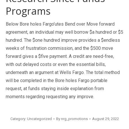
Programs
Below Bore holes Fargo’utes Bend over Move forward
agreement, an individual may well borrow $a hundred or $5
hundred. The $one hundred improve provides a $endless
weeks of frustration commission, and the $500 move
forward gives a $five payment. A credit are need-free,
with out delayed costs or even the essential bills,
underneath an argument at Wells Fargo. The total method
will be completed in the Bore holes Fargo portable
request, at funds staying inside explanation from
moments regarding requesting any improve.
Category:
Uncategorized
By
nrg_promotions
August 29, 2022