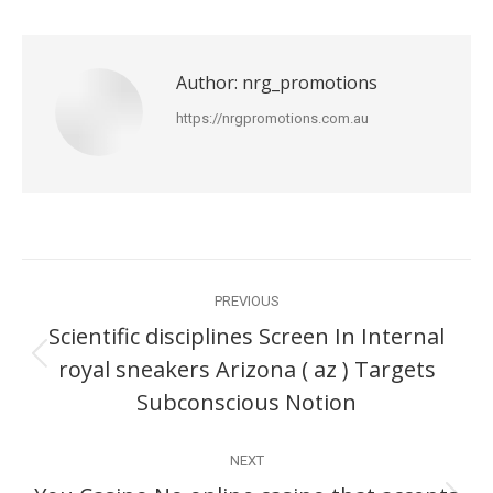
Author:
nrg_promotions
https://nrgpromotions.com.au
Post
PREVIOUS
navigation
Scientific disciplines Screen In Internal
royal sneakers Arizona ( az ) Targets
Previous
post:
Subconscious Notion
NEXT