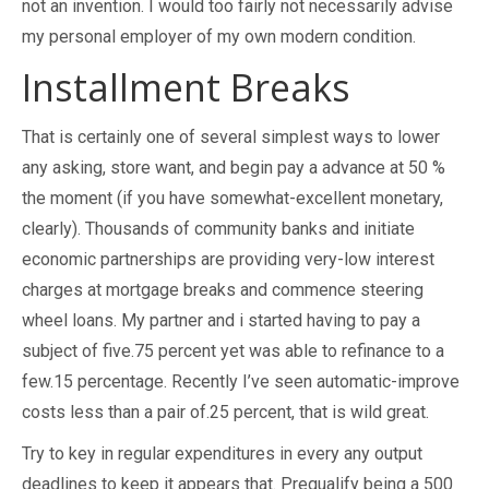
not an invention. I would too fairly not necessarily advise
my personal employer of my own modern condition.
Installment Breaks
That is certainly one of several simplest ways to lower
any asking, store want, and begin pay a advance at 50 %
the moment (if you have somewhat-excellent monetary,
clearly). Thousands of community banks and initiate
economic partnerships are providing very-low interest
charges at mortgage breaks and commence steering
wheel loans. My partner and i started having to pay a
subject of five.75 percent yet was able to refinance to a
few.15 percentage. Recently I’ve seen automatic-improve
costs less than a pair of.25 percent, that is wild great.
Try to key in regular expenditures in every any output
deadlines to keep it appears that. Prequalify being a 500