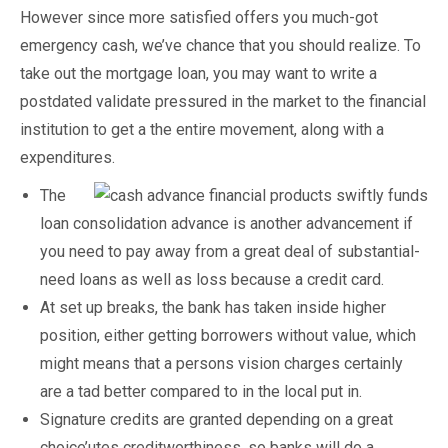
However since more satisfied offers you much-got
emergency cash, we’ve chance that you should realize.
To
take out the mortgage loan, you may want to write a
postdated validate pressured in the market to the financial
institution to get a the entire movement, along with a
expenditures.
The
loan consolidation advance is another advancement if
you need to pay away from a great deal of substantial-
need loans as well as loss because a credit card.
At set up breaks, the bank has taken inside higher
position, either getting borrowers without value, which
might means that a persons vision charges certainly
are a tad better compared to in the local put in.
Signature credits are granted depending on a great
choice’utes creditworthiness, so banks will do a