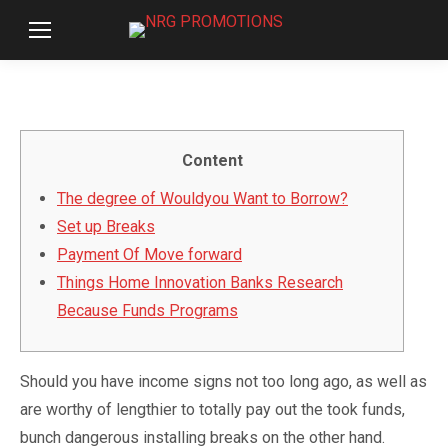
Content
The degree of Wouldyou Want to Borrow?
Set up Breaks
Payment Of Move forward
Things Home Innovation Banks Research
Because Funds Programs
Should you have income signs not too long ago, as well as
are worthy of lengthier to totally pay out the took funds,
bunch dangerous installing breaks on the other hand.