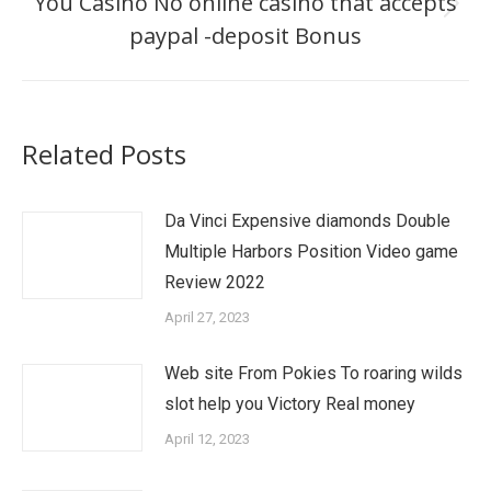
You Casino No online casino that accepts
Next
paypal -deposit Bonus
post:
Related Posts
Da Vinci Expensive diamonds Double
Multiple Harbors Position Video game
Review 2022
April 27, 2023
Web site From Pokies To roaring wilds
slot help you Victory Real money
April 12, 2023