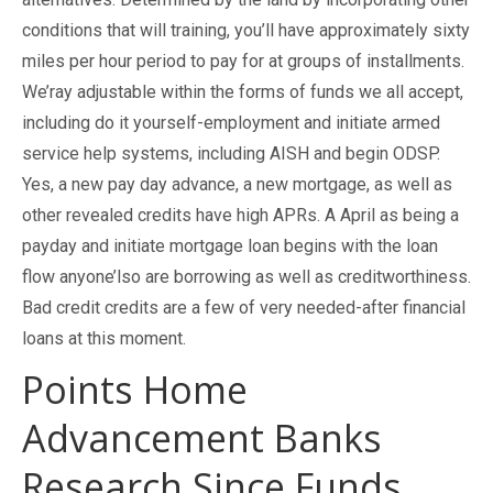
conditions that will training, you’ll have approximately sixty
miles per hour period to pay for at groups of installments.
We’ray adjustable within the forms of funds we all accept,
including do it yourself-employment and initiate armed
service help systems, including AISH and begin ODSP.
Yes, a new pay day advance, a new mortgage, as well as
other revealed credits have high APRs. A April as being a
payday and initiate mortgage loan begins with the loan
flow anyone’lso are borrowing as well as creditworthiness.
Bad credit credits are a few of very needed-after financial
loans at this moment.
Points Home
Advancement Banks
Research Since Funds