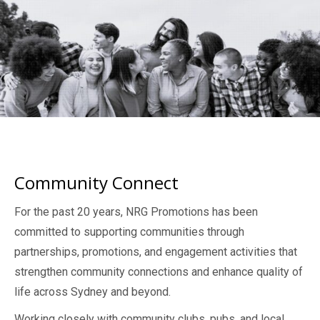
Community Connect
For the past 20 years, NRG Promotions has been
committed to supporting communities through
partnerships, promotions, and engagement activities that
strengthen community connections and enhance quality of
life across Sydney and beyond.
Working closely with community clubs, pubs, and local