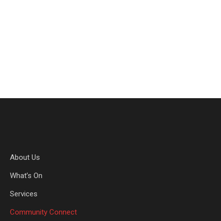
the lives of seriously ill & hospitalised children and
young people. What happens in childhood lasts a
read more
About Us
What’s On
Services
Community Connect