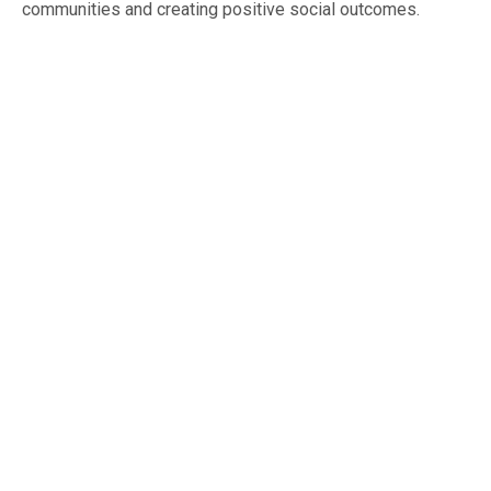
communities and creating positive social outcomes.
Beyond Blue
Beyond Blue is an Australian mental health and
wellbeing support organisation. They provide
support programs to address issues related to
read more
depression,