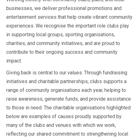
businesses, we deliver professional promotions and
entertainment services that help create vibrant community
experiences. We recognise the important role clubs play
in supporting local groups, sporting organisations,
charities, and community initiatives, and are proud to
contribute to their ongoing success and community
impact.
Giving back is central to our values. Through fundraising
initiatives and charitable partnerships, clubs supports a
range of community organisations each year, helping to
raise awareness, generate funds, and provide assistance
to those in need. The charitable organisations highlighted
below are examples of causes proudly supported by
many of the clubs and venues with which we work,
reflecting our shared commitment to strengthening local