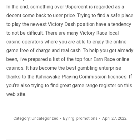
In the end, something over 95percent is regarded as a
decent come back to user price. Trying to find a safe place
to play the newest Victory Dash position have a tendency
to not be difficult. There are many Victory Race local
casino operators where you are able to enjoy the online
game free of charge and real cash. To help you get already
been, i’ve prepared a list of the top four Earn Race online
casinos. It has become the best gambling enterprise
thanks to the Kahnawake Playing Commission licenses. If
you’re also trying to find great game range register on this
web site.
Category:
Uncategorized
By
nrg_promotions
April 27, 2022