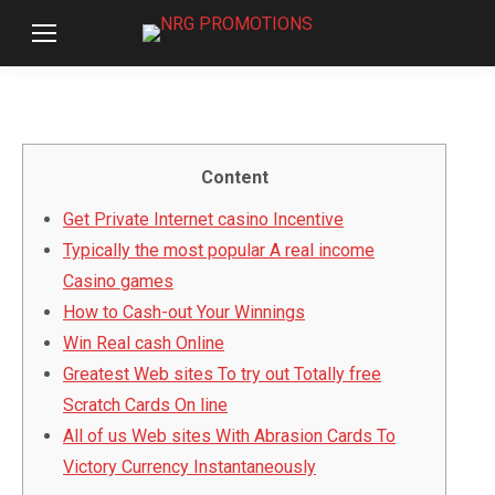
Content
Get Private Internet casino Incentive
Typically the most popular A real income
Casino games
How to Cash-out Your Winnings
Win Real cash Online
Greatest Web sites To try out Totally free
Scratch Cards On line
All of us Web sites With Abrasion Cards To
Victory Currency Instantaneously