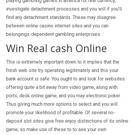
playing gambling games in america for real currency,
investigate detachment processes and you will if you’ll
find any detachment standards. These may disagree
between online casino internet sites and you can
belongings-dependent gambling enterprises.
Win Real cash Online
This is extremely important down to it implies that the
fresh web site try operating legitimately and this your
bank account is safe. You ought to and look for websites
offering quite a bit away from video game, along with
ports, desk online game, and you may electronic poker.
Thus giving much more options to select and you will
promote your likelihood of profitable. Of several no-
deposit slot sites give free enjoy distinctions of its online
game, so make use of these to to see your own