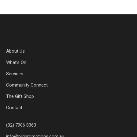
About Us
What’s On
Services
Community Connect
The Gift Shop
Contact
(02) 7906 8363
info@nrgpromotions.com.au