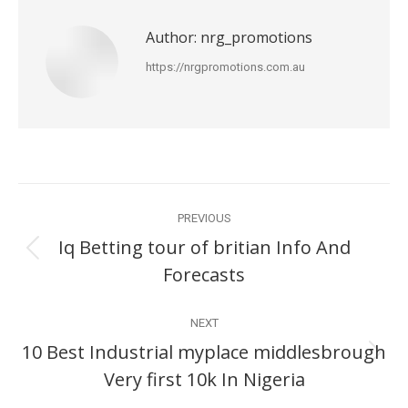
Author:
nrg_promotions
https://nrgpromotions.com.au
Post
PREVIOUS
navigation
Iq Betting tour of britian Info And
Previous
Forecasts
post:
NEXT
10 Best Industrial myplace middlesbrough
Next
Very first 10k In Nigeria
post: