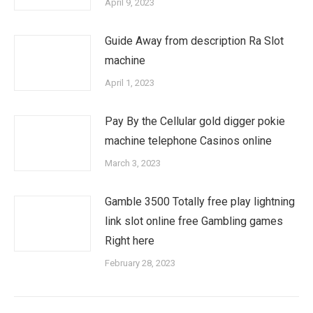
April 9, 2023
Guide Away from description Ra Slot
machine
April 1, 2023
Pay By the Cellular gold digger pokie
machine telephone Casinos online
March 3, 2023
Gamble 3500 Totally free play lightning
link slot online free Gambling games
Right here
February 28, 2023