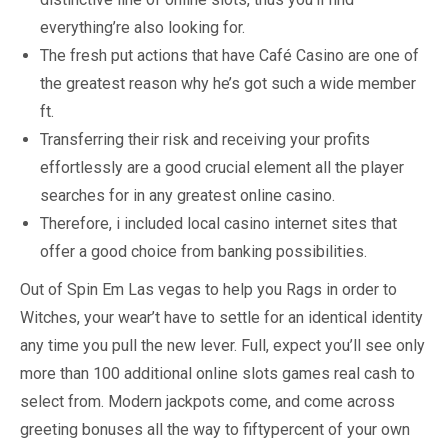
everything’re also looking for.
The fresh put actions that have Café Casino are one of
the greatest reason why he’s got such a wide member
ft.
Transferring their risk and receiving your profits
effortlessly are a good crucial element all the player
searches for in any greatest online casino.
Therefore, i included local casino internet sites that
offer a good choice from banking possibilities.
Out of Spin Em Las vegas to help you Rags in order to
Witches, your wear’t have to settle for an identical identity
any time you pull the new lever. Full, expect you’ll see only
more than 100 additional online slots games real cash to
select from. Modern jackpots come, and come across
greeting bonuses all the way to fiftypercent of your own