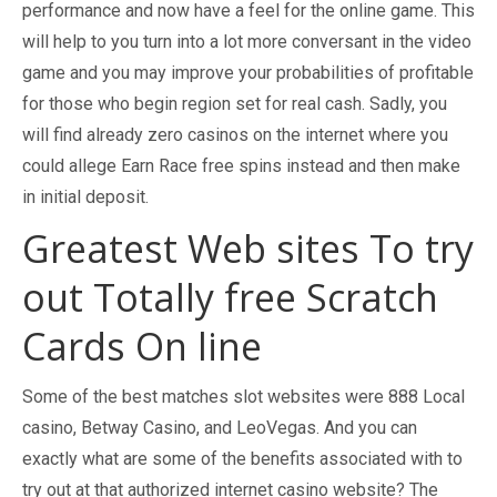
performance and now have a feel for the online game. This
will help to you turn into a lot more conversant in the video
game and you may improve your probabilities of profitable
for those who begin region set for real cash. Sadly, you
will find already zero casinos on the internet where you
could allege Earn Race free spins instead and then make
in initial deposit.
Greatest Web sites To try
out Totally free Scratch
Cards On line
Some of the best matches slot websites were 888 Local
casino, Betway Casino, and LeoVegas. And you can
exactly what are some of the benefits associated with to
try out at that authorized internet casino website? The