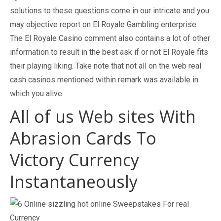
solutions to these questions come in our intricate and you
may objective report on El Royale Gambling enterprise.
The El Royale Casino comment also contains a lot of other
information to result in the best ask if or not El Royale fits
their playing liking. Take note that not all on the web real
cash casinos mentioned within remark was available in
which you alive.
All of us Web sites With
Abrasion Cards To
Victory Currency
Instantaneously