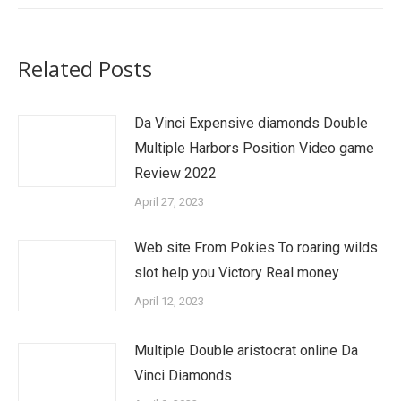
Related Posts
Da Vinci Expensive diamonds Double
Multiple Harbors Position Video game
Review 2022
April 27, 2023
Web site From Pokies To roaring wilds
slot help you Victory Real money
April 12, 2023
Multiple Double aristocrat online Da
Vinci Diamonds