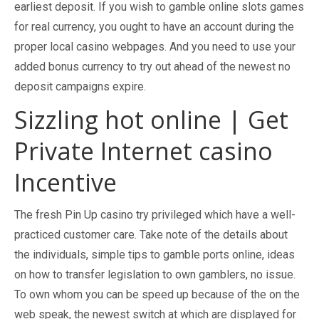
earliest deposit. If you wish to gamble online slots games
for real currency, you ought to have an account during the
proper local casino webpages. And you need to use your
added bonus currency to try out ahead of the newest no
deposit campaigns expire.
Sizzling hot online | Get
Private Internet casino
Incentive
The fresh Pin Up casino try privileged which have a well-
practiced customer care. Take note of the details about
the individuals, simple tips to gamble ports online, ideas
on how to transfer legislation to own gamblers, no issue.
To own whom you can be speed up because of the on the
web speak, the newest switch at which are displayed for