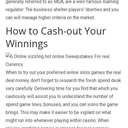
generally referred to as MGA, are a well-famous iGaming
regulator. The business shelter players’ liberties and you
can will manage higher criteria on the market.
How to Cash-out Your
Winnings
When to try out your preferred online slots games the real
deal money, don’t forget to research the fresh spend desk
very carefully. Delivering time for you find that which you
cautiously will assist you to understand the number of
spend game lines, bonuses, and you can icons the game
brings. This may make it easier to be vigilant on what
might run into whenever playing within casino. When