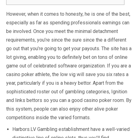
However, when it comes to honesty, he is one of the best,
especially as far as spending professionals earnings can
be involved. Once you meet the minimal detachment
requirements, you’re since the sure since the a different
go out that you’re going to get your payouts. The site has a
lot giving, enabling you to definitely bet on tons of online
game out of celebrated software organization.
If you are a
casino poker athlete, the low vig will save you six rates a
year, particularly if you is a heavy bettor. Apart from the
sophisticated roster out of gambling categories, Ignition
and links bettors so you can a good casino poker room. By
this system, people can also enjoy other alive poker
competitions inside the varied formats.
Harbors.LV Gambling establishment have a well-varied
distinctive line of online slots, thus you’ll find