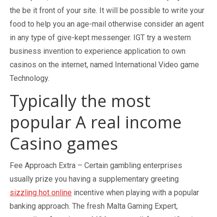
the be it front of your site. It will be possible to write your
food to help you an age-mail otherwise consider an agent
in any type of give-kept messenger. IGT try a western
business invention to experience application to own
casinos on the internet, named International Video game
Technology.
Typically the most
popular A real income
Casino games
Fee Approach Extra – Certain gambling enterprises
usually prize you having a supplementary greeting
sizzling hot online
incentive when playing with a popular
banking approach. The fresh Malta Gaming Expert,