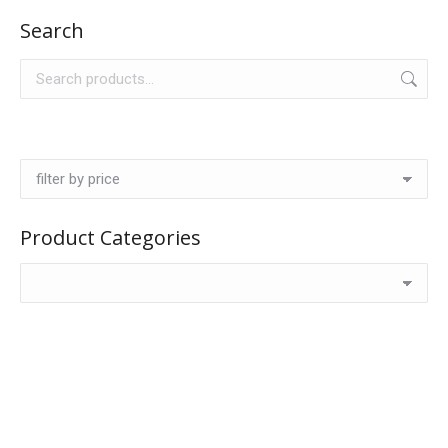
Search
Product Categories