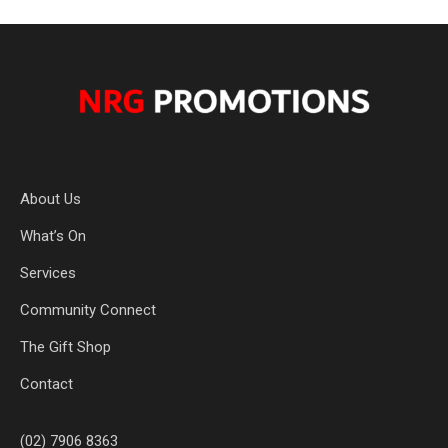
About Us
What’s On
Services
Community Connect
The Gift Shop
Contact
(02) 7906 8363