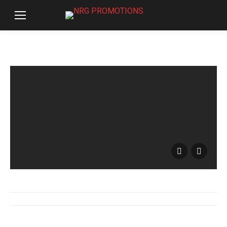
Album
navigation