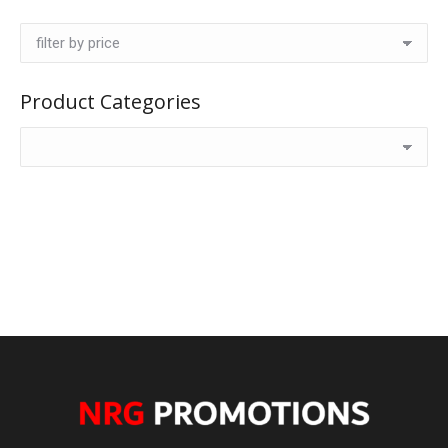
Product Categories