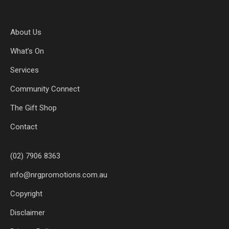
About Us
What’s On
Services
Community Connect
The Gift Shop
Contact
(02) 7906 8363
info@nrgpromotions.com.au
Copyright
Disclaimer