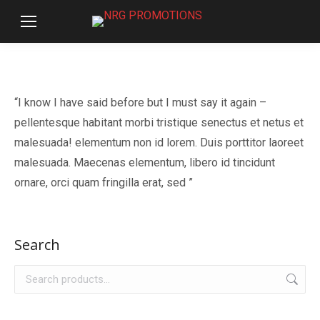
“I know I have said before but I must say it again –
pellentesque habitant morbi tristique senectus et netus et
malesuada! elementum non id lorem. Duis porttitor laoreet
malesuada. Maecenas elementum, libero id tincidunt
ornare, orci quam fringilla erat, sed ”
Search