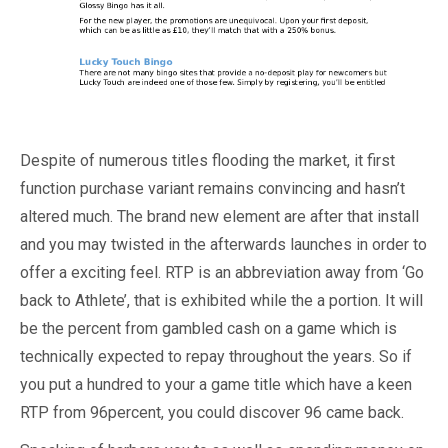
Despite of numerous titles flooding the market, it first
function purchase variant remains convincing and hasn’t
altered much. The brand new element are after that install
and you may twisted in the afterwards launches in order to
offer a exciting feel. RTP is an abbreviation away from ‘Go
back to Athlete’, that is exhibited while the a portion. It will
be the percent from gambled cash on a game which is
technically expected to repay throughout the years. So if
you put a hundred to your a game title which have a keen
RTP from 96percent, you could discover 96 came back.