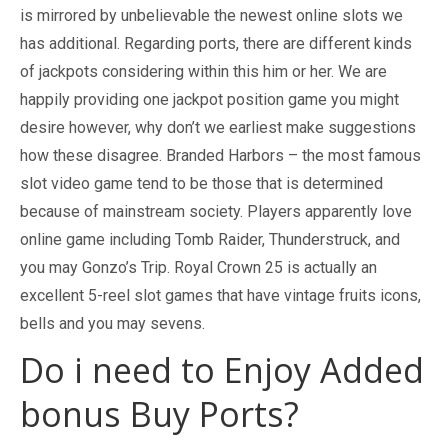
is mirrored by unbelievable the newest online slots we
has additional. Regarding ports, there are different kinds
of jackpots considering within this him or her. We are
happily providing one jackpot position game you might
desire however, why don’t we earliest make suggestions
how these disagree. Branded Harbors – the most famous
slot video game tend to be those that is determined
because of mainstream society. Players apparently love
online game including Tomb Raider, Thunderstruck, and
you may Gonzo’s Trip. Royal Crown 25 is actually an
excellent 5-reel slot games that have vintage fruits icons,
bells and you may sevens.
Do i need to Enjoy Added
bonus Buy Ports?