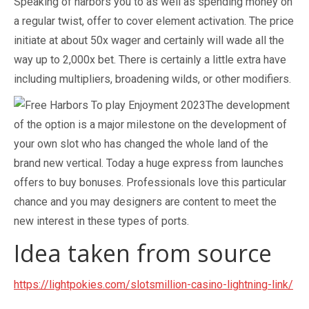
Speaking of harbors you to as well as spending money on
a regular twist, offer to cover element activation. The price
initiate at about 50x wager and certainly will wade all the
way up to 2,000x bet. There is certainly a little extra have
including multipliers, broadening wilds, or other modifiers.
The development
of the option is a major milestone on the development of
your own slot who has changed the whole land of the
brand new vertical. Today a huge express from launches
offers to buy bonuses. Professionals love this particular
chance and you may designers are content to meet the
new interest in these types of ports.
Idea taken from source
https://lightpokies.com/slotsmillion-casino-lightning-link/