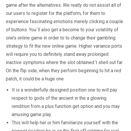
game after the alternatives. We really do not assist all of
our users to register for the platform, for them to
experience fascinating emotions merely clicking a couple
of buttons. You´ll also get a become to your volatility of
one’s online game in order to to change their gambling
strategy to fit the new online game.
Higher variance ports
will require you to definitely stand away prolonged
inactive symptoms where the slot obtained´t shell out far.
On the flip side, when they perform beginning to hit a red
patch, it could be a huge one.
It is a wonderfully designed position one to will pay
respect to gods of the ancient in the a glowing
rendition from a plus function get option and you may
amusing game play.
This will help her or him familiarize yourself with the
newest position he is on the first off rotating for real