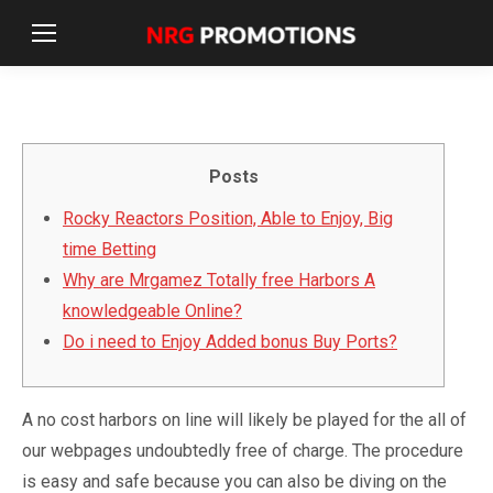
Posts
Rocky Reactors Position, Able to Enjoy, Big
time Betting
Why are Mrgamez Totally free Harbors A
knowledgeable Online?
Do i need to Enjoy Added bonus Buy Ports?
A no cost harbors on line will likely be played for the all of
our webpages undoubtedly free of charge. The procedure
is easy and safe because you can also be diving on the