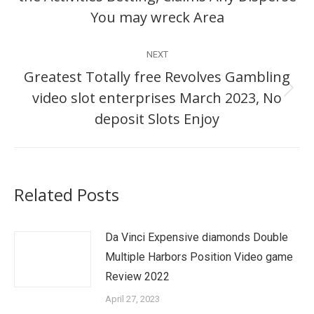
post:
You may wreck Area
NEXT
Greatest Totally free Revolves Gambling
video slot enterprises March 2023, No
Next
post:
deposit Slots Enjoy
Related Posts
Da Vinci Expensive diamonds Double
Multiple Harbors Position Video game
Review 2022
April 27, 2023