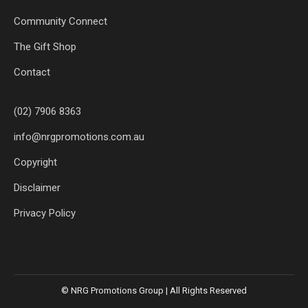
Community Connect
The Gift Shop
Contact
(02) 7906 8363
info@nrgpromotions.com.au
Copyright
Disclaimer
Privacy Policy
© NRG Promotions Group | All Rights Reserved