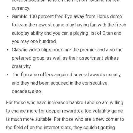
currency.
Gamble 100 percent free Eye away from Horus demo
to learn the newest game play having fun with the fresh
autoplay ability and you can a playing list of 0.ten and
you may one hundred.
Classic video clips ports are the premier and also the
preferred group, as well as their assortment strikes
creativity.
The firm also offers acquired several awards usually,
and they had been acquired in the consecutive
decades, also.
For those who have increased bankroll and so are willing
to chance more for deeper rewards, a top volatility game
is much more suitable. For those who are a new comer to
the field of on the internet slots, they couldn’t getting