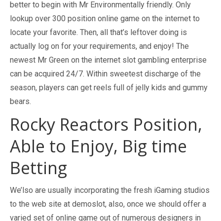
better to begin with Mr Environmentally friendly. Only
lookup over 300 position online game on the internet to
locate your favorite. Then, all that’s leftover doing is
actually log on for your requirements, and enjoy! The
newest Mr Green on the internet slot gambling enterprise
can be acquired 24/7. Within sweetest discharge of the
season, players can get reels full of jelly kids and gummy
bears.
Rocky Reactors Position,
Able to Enjoy, Big time
Betting
We’lso are usually incorporating the fresh iGaming studios
to the web site at demoslot, also, once we should offer a
varied set of online game out of numerous designers in