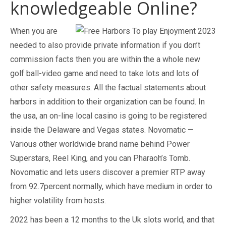
knowledgeable Online?
When you are
needed to also provide private information if you don’t
commission facts then you are within the a whole new
golf ball-video game and need to take lots and lots of
other safety measures. All the factual statements about
harbors in addition to their organization can be found. In
the usa, an on-line local casino is going to be registered
inside the Delaware and Vegas states. Novomatic —
Various other worldwide brand name behind Power
Superstars, Reel King, and you can Pharaoh’s Tomb.
Novomatic and lets users discover a premier RTP away
from 92.7percent normally, which have medium in order to
higher volatility from hosts.
2022 has been a 12 months to the Uk slots world, and that