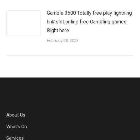
Gamble 3500 Totally free play lightning
link slot online free Gambling games
Right here
February 28, 2023
About Us
What’s On
Services