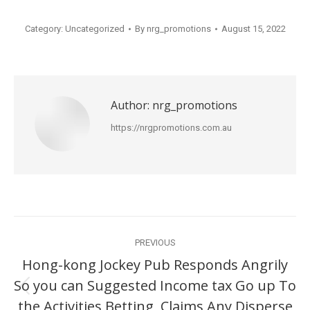
Category:
Uncategorized
By
nrg_promotions
August 15, 2022
Author:
nrg_promotions
https://nrgpromotions.com.au
Post
PREVIOUS
navigation
Hong-kong Jockey Pub Responds Angrily
So you can Suggested Income tax Go up To
Previous
the Activities Betting, Claims Any Disperse