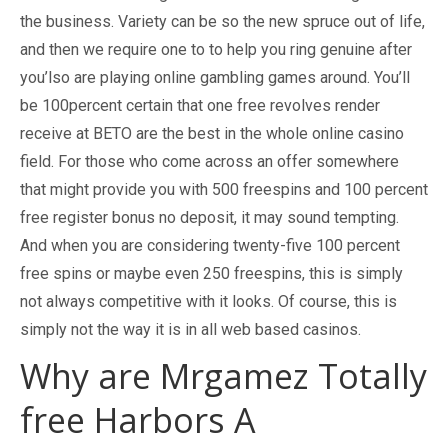
the business. Variety can be so the new spruce out of life,
and then we require one to to help you ring genuine after
you’lso are playing online gambling games around. You’ll
be 100percent certain that one free revolves render
receive at BETO are the best in the whole online casino
field. For those who come across an offer somewhere
that might provide you with 500 freespins and 100 percent
free register bonus no deposit, it may sound tempting.
And when you are considering twenty-five 100 percent
free spins or maybe even 250 freespins, this is simply
not always competitive with it looks. Of course, this is
simply not the way it is in all web based casinos.
Why are Mrgamez Totally
free Harbors A