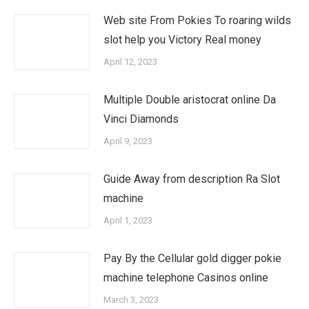
Web site From Pokies To roaring wilds
slot help you Victory Real money
April 12, 2023
Multiple Double aristocrat online Da
Vinci Diamonds
April 9, 2023
Guide Away from description Ra Slot
machine
April 1, 2023
Pay By the Cellular gold digger pokie
machine telephone Casinos online
March 3, 2023