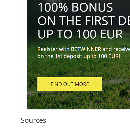
Sources