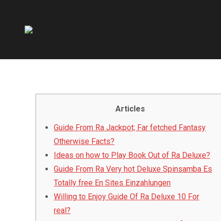
Articles
Guide From Ra Jackpot; Far fetched Fantasy
Otherwise Facts?
Ideas on how to Play Book Out of Ra Deluxe?
Guide From Ra Very hot Deluxe Spinsamba Es
Totally free En Sites Einzahlungen
Willing to Enjoy Guide Of Ra Deluxe 10 For
real?