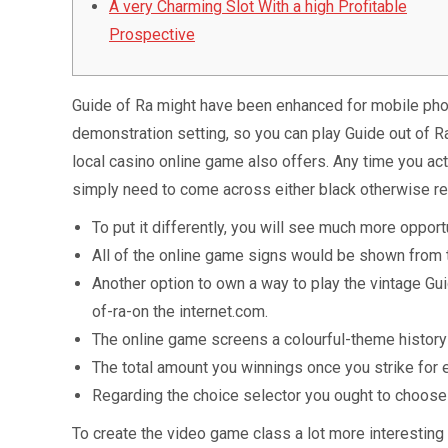
A very Charming Slot With a high Profitable
Prospective
Guide of Ra might have been enhanced for mobile pho
demonstration setting, so you can play Guide out of R
local casino online game also offers. Any time you act
simply need to come across either black otherwise re
To put it differently, you will see much more oppo
All of the online game signs would be shown from
Another option to own a way to play the vintage Gui
of-ra-on the internet.com.
The online game screens a colourful-theme history
The total amount you winnings once you strike for 
Regarding the choice selector you ought to choose 
To create the video game class a lot more interesting 