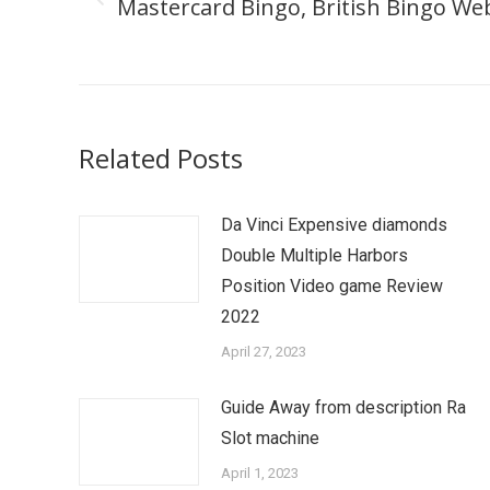
Mastercard Bingo, British Bingo We
Previous
post:
Related Posts
Da Vinci Expensive diamonds
Double Multiple Harbors
Position Video game Review
2022
April 27, 2023
Guide Away from description Ra
Slot machine
April 1, 2023