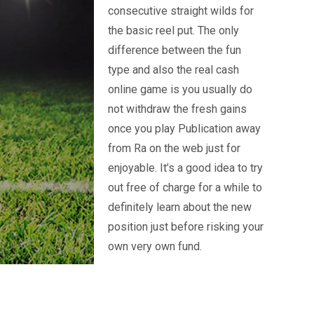
consecutive straight wilds for
the basic reel put. The only
difference between the fun
type and also the real cash
online game is you usually do
not withdraw the fresh gains
once you play Publication away
from Ra on the web just for
enjoyable. It’s a good idea to try
out free of charge for a while to
definitely learn about the new
position just before risking your
own very own fund.