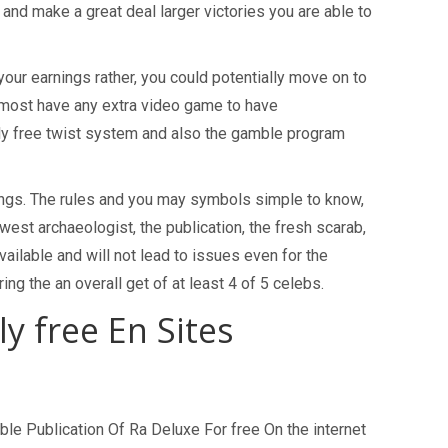
nd make a great deal larger victories you are able to
our earnings rather, you could potentially move on to
 most have any extra video game to have
ally free twist system and also the gamble program
nings. The rules and you may symbols simple to know,
est archaeologist, the publication, the fresh scarab,
ailable and will not lead to issues even for the
ing the an overall get of at least 4 of 5 celebs.
y free En Sites