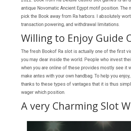
antique Novomatic Ancient Egypt motif position. The ne
pick the Book away from Ra harbors. I absolutely wort
transaction powering, and withdrawal limitations.
Willing to Enjoy Guide 
The fresh Bookof Ra slot is actually one of the first 
you may dear inside the world. People who invest thei
when you are online of these provides mostly see it we
make antes with your own handbag. To help you enjoy, y
thanks to these types of vantages that it is thus sim
wager which position.
A very Charming Slot Wi