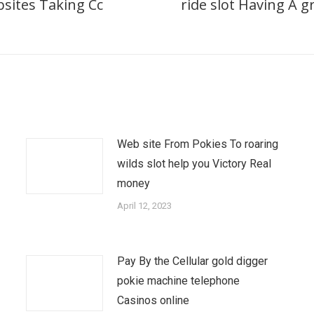
bsites Taking Cc
ride slot Having A
Next
post:
Web site From Pokies To roaring
wilds slot help you Victory Real
money
April 12, 2023
Pay By the Cellular gold digger
pokie machine telephone
Casinos online