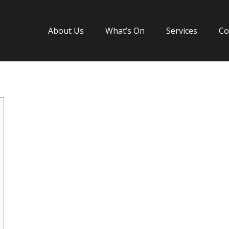
About Us
What’s On
Services
Co