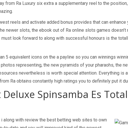
from Ra Luxury six extra a supplementary reel to the position, a
mazing.
ewest reels and activate added bonus provides that can enhance y
the newer slots, the ebook out of Ra online slots games doesn’t
ou must look forward to along with successful honours is the tot
can 5 equivalent icons on the a payline so you can winnings win
 photos representing, the new pyramids of your pharaohs, the new
ources nevertheless is worth special attention. Everything is av
rom Ra obtains constantly high ratings you to definitely put it dur
 Deluxe Spinsamba Es Totall
i along with review the best betting web sites to own
p-to-date and you will improved kind of the newest