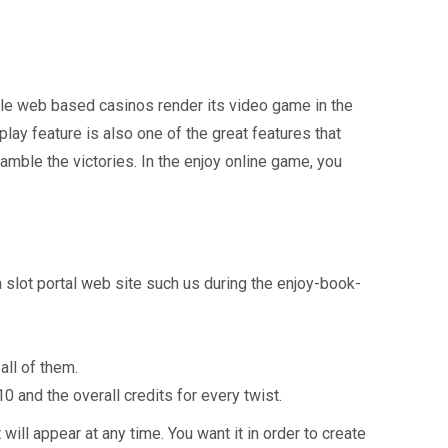
le web based casinos render its video game in the
ay feature is also one of the great features that
gamble the victories.
In the enjoy online game, you
a slot portal web site such us during the enjoy-book-
all of them.
and the overall credits for every twist.
ill appear at any time. You want it in order to create