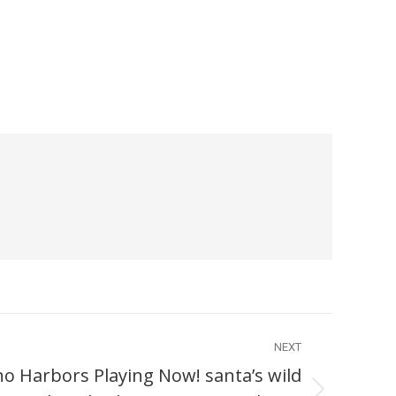
NEXT
no Harbors Playing Now! santa’s wild