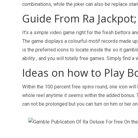
combinations, while the joker can also be replace sta
Guide From Ra Jackpot;
It’s a simple video game right for the fresh bettors an
The game displays a colourful-motif records made up o
is the preferred icons to locate inside the so it gam
ability , and you will totally free games. Simply find a
Ideas on how to Play B
Within the 100 percent free spins round, one icon will 
whole reel anytime it seems within the added bonus. Thi
can not be prolonged but you can turn on him or her on