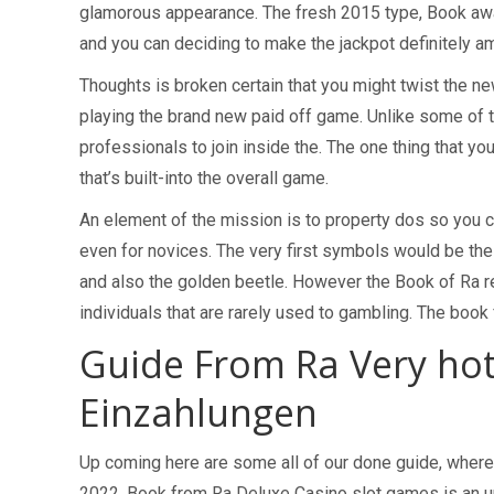
glamorous appearance. The fresh 2015 type, Book away 
and you can deciding to make the jackpot definitely a
Thoughts is broken certain that you might twist the n
playing the brand new paid off game. Unlike some of 
professionals to join inside the. The one thing that y
that’s built-into the overall game.
An element of the mission is to property dos so you 
even for novices. The very first symbols would be the
and also the golden beetle. However the Book of Ra res
individuals that are rarely used to gambling. The book f
Guide From Ra Very hot
Einzahlungen
Up coming here are some all of our done guide, where 
2022. Book from Ra Deluxe Casino slot games is an u