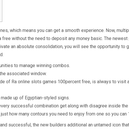
nes, which means you can get a smooth experience. Now, multip
a free without the need to deposit any money basic. The newest pl
ivate an absolute consolidation, you will see the opportunity to 
d.
rtunities to manage winning combos.
 the associated window.
de of Ra online slots games 100percent free, is always to visit 
 made up of Egyptian-styled signs.
every successful combination get along with disagree inside the 
just how many contours you need to enjoy from one so you can 10 
and successful, the new builders additional an untamed icon that w