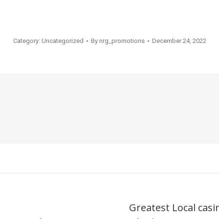
Category:
Uncategorized
By
nrg_promotions
December 24, 2022
Greatest Local casi