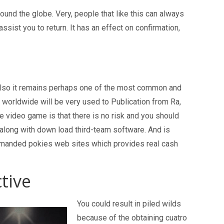
ound the globe. Very, people that like this can always
ist you to return. It has an effect on confirmation,
s, also it remains perhaps one of the most common and
 worldwide will be very used to Publication from Ra,
e video game is that there is no risk and you should
, along with down load third-team software. And is
 demanded pokies web sites which provides real cash
tive
You could result in piled wilds
because of the obtaining cuatro