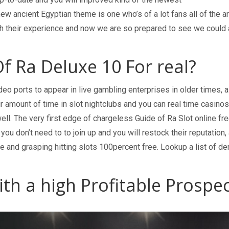
w ancient Egyptian theme is one who’s of a lot fans all of the ar
h their experience and now we are so prepared to see we could ass
Of Ra Deluxe 10 For real?
video ports to appear in live gambling enterprises in older time
r amount of time in slot nightclubs and you can real time casinos
ll. The very first edge of chargeless Guide of Ra Slot online fre
ou don’t need to to join up and you will restock their reputation
ple and grasping hitting slots 100percent free. Lookup a list of
th a high Profitable Prospec