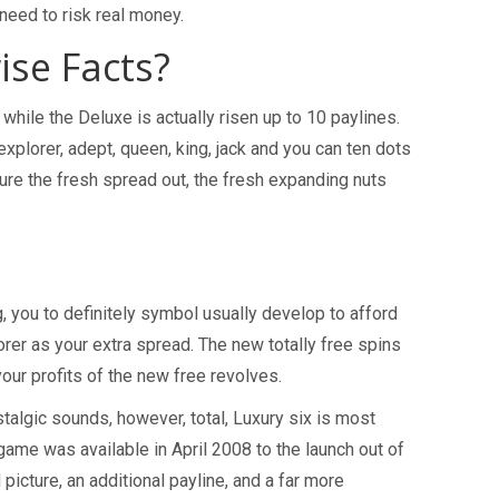
need to risk real money.
ise Facts?
 while the Deluxe is actually risen up to 10 paylines.
plorer, adept, queen, king, jack and you can ten dots
ure the fresh spread out, the fresh expanding nuts
g, you to definitely symbol usually develop to afford
orer as your extra spread. The new totally free spins
our profits of the new free revolves.
ostalgic sounds, however, total, Luxury six is most
 game was available in April 2008 to the launch out of
icture, an additional payline, and a far more