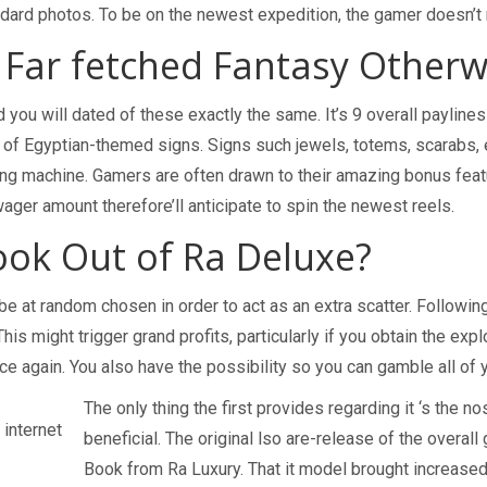
ndard photos. To be on the newest expedition, the gamer doesn’t 
 Far fetched Fantasy Otherw
d you will dated of these exactly the same. It’s 9 overall paylines
f Egyptian-themed signs. Signs such jewels, totems, scarabs, ex
bling machine. Gamers are often drawn to their amazing bonus feat
 wager amount therefore’ll anticipate to spin the newest reels.
ook Out of Ra Deluxe?
be at random chosen in order to act as an extra scatter. Followin
s might trigger grand profits, particularly if you obtain the expl
ce again. You also have the possibility so you can gamble all of y
The only thing the first provides regarding it ‘s the n
beneficial. The original lso are-release of the overall
Book from Ra Luxury. That it model brought increased p