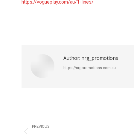
https://vogueplay.com/au/1-lines/
Author:
nrg_promotions
https://nrgpromotions.com.au
Post
navigation
PREVIOUS