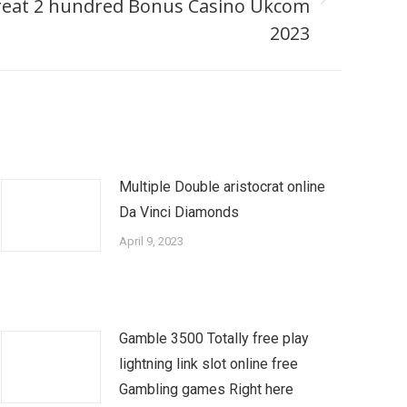
 great 2 hundred Bonus Casino Ukcom
2023
Multiple Double aristocrat online
Da Vinci Diamonds
April 9, 2023
Gamble 3500 Totally free play
lightning link slot online free
Gambling games Right here