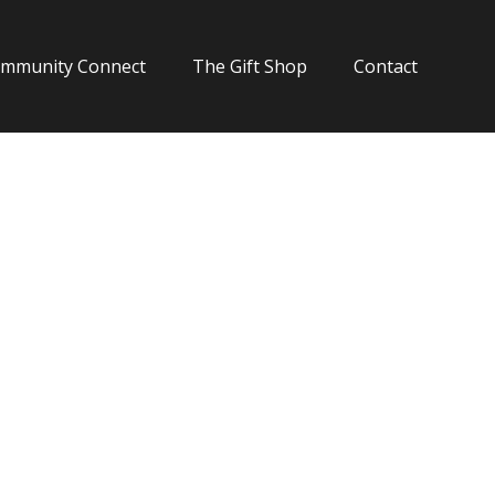
mmunity Connect
The Gift Shop
Contact