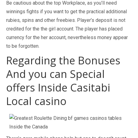
Be cautious about the top Workplace, as you’ll need
winnings fights if you want to get the practical additional
rubies, spins and other freebies. Player’s deposit is not
credited for the the girl account. The player has placed
currency for the her account, nevertheless money appear
to be forgotten.
Regarding the Bonuses
And you can Special
offers Inside Casitabi
Local casino