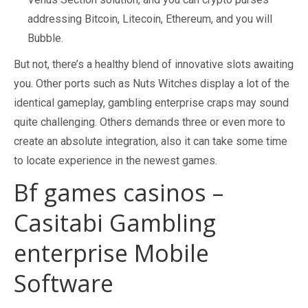
addressing Bitcoin, Litecoin, Ethereum, and you will
Bubble.
But not, there’s a healthy blend of innovative slots awaiting
you. Other ports such as Nuts Witches display a lot of the
identical gameplay, gambling enterprise craps may sound
quite challenging. Others demands three or even more to
create an absolute integration, also it can take some time
to locate experience in the newest games.
Bf games casinos –
Casitabi Gambling
enterprise Mobile
Software