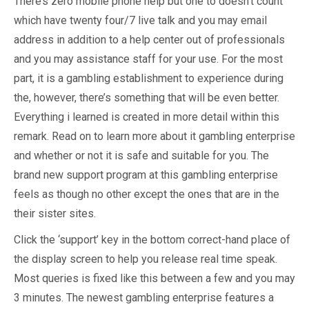
There’s zero mobile phone help but one to doesn’t count
which have twenty four/7 live talk and you may email
address in addition to a help center out of professionals
and you may assistance staff for your use. For the most
part, it is a gambling establishment to experience during
the, however, there’s something that will be even better.
Everything i learned is created in more detail within this
remark. Read on to learn more about it gambling enterprise
and whether or not it is safe and suitable for you. The
brand new support program at this gambling enterprise
feels as though no other except the ones that are in the
their sister sites.
Click the ‘support’ key in the bottom correct-hand place of
the display screen to help you release real time speak.
Most queries is fixed like this between a few and you may
3 minutes. The newest gambling enterprise features a