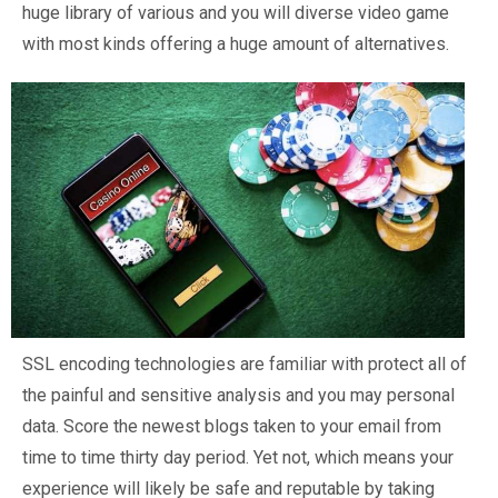
huge library of various and you will diverse video game
with most kinds offering a huge amount of alternatives.
SSL encoding technologies are familiar with protect all of
the painful and sensitive analysis and you may personal
data. Score the newest blogs taken to your email from
time to time thirty day period. Yet not, which means your
experience will likely be safe and reputable by taking