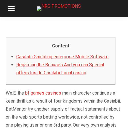
Content
Casitabi Gambling enterprise Mobile Software
Regarding the Bonuses And you can Special
offers Inside Casitabi Local casino
We.E. the
bf games casinos
main character continues a
keen thrill as a result of four kingdoms within the Casiabii.
BetMentor try another supply of factual statements about
on the web sports betting worldwide, not controlled by
one playing user or one 3rd party. Our very own analysis