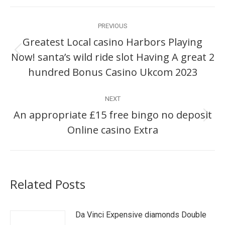
Post
PREVIOUS
navigation
Greatest Local casino Harbors Playing
Now! santa’s wild ride slot Having A great 2
Previous
post:
hundred Bonus Casino Ukcom 2023
NEXT
An appropriate £15 free bingo no deposit
Next
Online casino Extra
post:
Related Posts
Da Vinci Expensive diamonds Double