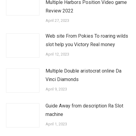
Multiple Harbors Position Video game
Review 2022
April 27, 2023
Web site From Pokies To roaring wilds
slot help you Victory Real money
April 12, 2023
Multiple Double aristocrat online Da
Vinci Diamonds
April 9, 2023
Guide Away from description Ra Slot
machine
April 1, 2023