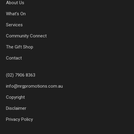
About Us
What’s On
Services
Community Connect
The Gift Shop
Contact
(02) 7906 8363
info@nrgpromotions.com.au
Copyright
Disclaimer
Privacy Policy