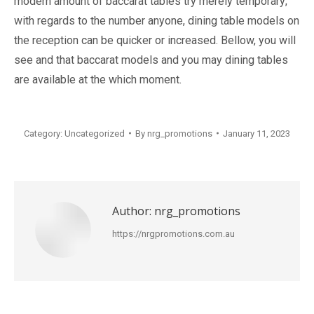
modern amount of baccarat tables try merely temporary;
with regards to the number anyone, dining table models on
the reception can be quicker or increased. Bellow, you will
see and that baccarat models and you may dining tables
are available at the which moment.
Category:
Uncategorized
By
nrg_promotions
January 11, 2023
Author:
nrg_promotions
https://nrgpromotions.com.au