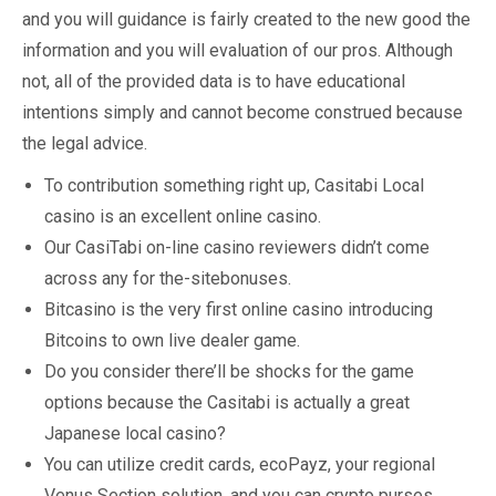
and you will guidance is fairly created to the new good the
information and you will evaluation of our pros.
Although
not, all of the provided data is to have educational
intentions simply and cannot become construed because
the legal advice.
To contribution something right up, Casitabi Local
casino is an excellent online casino.
Our CasiTabi on-line casino reviewers didn’t come
across any for the-sitebonuses.
Bitcasino is the very first online casino introducing
Bitcoins to own live dealer game.
Do you consider there’ll be shocks for the game
options because the Casitabi is actually a great
Japanese local casino?
You can utilize credit cards, ecoPayz, your regional
Venus Section solution, and you can crypto purses