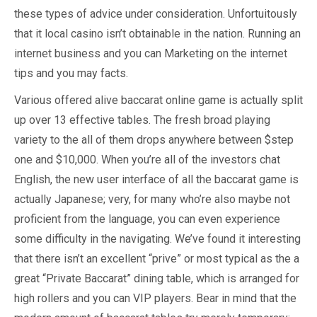
these types of advice under consideration. Unfortuitously
that it local casino isn’t obtainable in the nation. Running an
internet business and you can Marketing on the internet
tips and you may facts.
Various offered alive baccarat online game is actually split
up over 13 effective tables. The fresh broad playing
variety to the all of them drops anywhere between $step
one and $10,000. When you’re all of the investors chat
English, the new user interface of all the baccarat game is
actually Japanese; very, for many who’re also maybe not
proficient from the language, you can even experience
some difficulty in the navigating. We’ve found it interesting
that there isn’t an excellent “prive” or most typical as the a
great “Private Baccarat” dining table, which is arranged for
high rollers and you can VIP players. Bear in mind that the