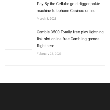
Pay By the Cellular gold digger pokie
machine telephone Casinos online
March 3, 2023
Gamble 3500 Totally free play lightning
link slot online free Gambling games
Right here
February 28, 2023