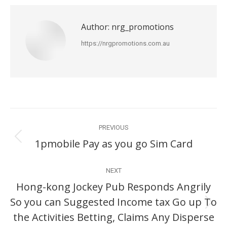
Author:
nrg_promotions
https://nrgpromotions.com.au
Post
PREVIOUS
navigation
1pmobile Pay as you go Sim Card
Previous
post:
NEXT
Hong-kong Jockey Pub Responds Angrily
So you can Suggested Income tax Go up To
Next
the Activities Betting, Claims Any Disperse
post: