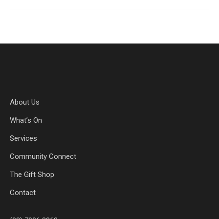
About Us
What’s On
Services
Community Connect
The Gift Shop
Contact