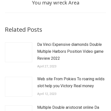
You may wreck Area
Related Posts
Da Vinci Expensive diamonds Double
Multiple Harbors Position Video game
Review 2022
April 27, 2023
Web site From Pokies To roaring wilds
slot help you Victory Real money
April 12, 2023
Multiple Double aristocrat online Da