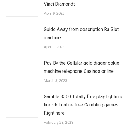
Vinci Diamonds
April 9, 2023
Guide Away from description Ra Slot
machine
April 1, 2023
Pay By the Cellular gold digger pokie
machine telephone Casinos online
March 3, 2023
Gamble 3500 Totally free play lightning
link slot online free Gambling games
Right here
February 28, 2023