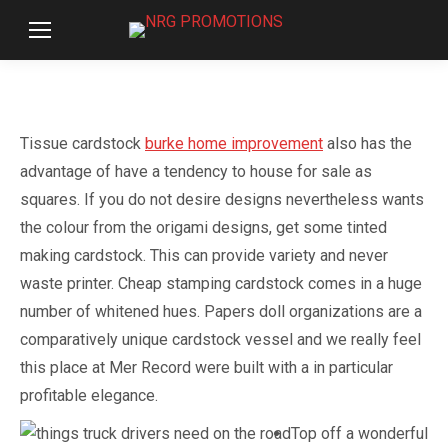
Tissue cardstock
burke home improvement
also has the
advantage of have a tendency to house for sale as
squares. If you do not desire designs nevertheless wants
the colour from the origami designs, get some tinted
making cardstock. This can provide variety and never
waste printer. Cheap stamping cardstock comes in a huge
number of whitened hues.
Papers doll organizations are a
comparatively unique cardstock vessel and we really feel
this place at Mer Record were built with a in particular
profitable elegance.
Top off a wonderful