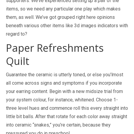
supporters. We’ve experienced setting up a pair of the
items, so we need any particular one play which makes
them, as well. We’ve got grouped right here opinions
beneath various other items like 3d images indicators with
regard to?
Paper Refreshments
Quilt
Guarantee the ceramic is utterly toned, or else you’lmost
all come across signs and symptoms if you incorporate
your earring content. Begin with a new midsize trial from
your system colour, for instance, whitened. Choose 1-
three level hues and commence roll this every straight into
little bit balls. After that rotate for each color away straight
into ceramic “snakes,” you’re certain, because they
pressured you do in preschool.