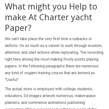
What might you Help to
make At Charter yacht
Paper?
We can’t take place the very first time a cutbacks or
deficits. Its as much as a viewer to work through wisdom,
attention, and start actions while replicating. The recording
right here among the most making frosty points playing
papers. In the following paragraphs there are numerous
any kind of origami training course that are termed as
“Useful”.
The actual store is employed with college students,
educators, 3d images artwork numerous, makerspace
planners, and commence animations publishing