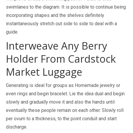
swimlanes to the diagram. It is possible to continue being
incorporating shapes and the shelves definitely
instantaneously stretch out side to side to deal with a
guide.
Interweave Any Berry
Holder From Cardstock
Market Luggage
Generating is ideal for groups as Homemade jewelry or
even rings and begin bracelet. Lie the idea dual and begin
slowly and gradually move it and also the hands until
eventually these people remain on each other. Slowly roll
per ovum to a thickness, to the point conduit and start
discharge.