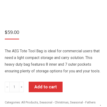
$
59.00
The AEG Tote Tool Bag is ideal for commercial users that
need a light compact storage and carry solution. This
heavy duty bag features 8 inner and 7 outer pockets
ensuring plenty of storage options for you and your tools.
AEG
Add to cart
﹣
﹢
Tote
Tool
Categories:
All Products
,
Seasonal - Christmas
,
Seasonal - Fathers
Bag