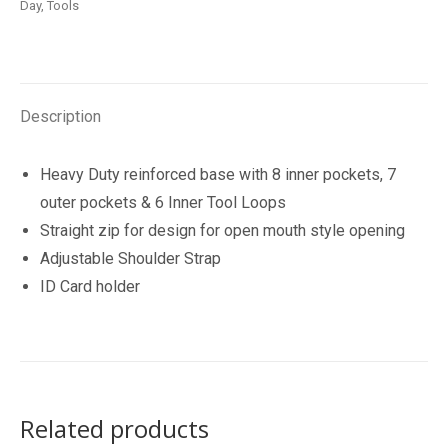
Day
,
Tools
quantity
Description
Heavy Duty reinforced base with 8 inner pockets, 7
outer pockets & 6 Inner Tool Loops
Straight zip for design for open mouth style opening
Adjustable Shoulder Strap
ID Card holder
Related products