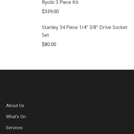
Ryobi 3 Piece Kit
$
339.00
Stanley 34 Piece 1/4" 3/8" Drive Socket
Set
$
80.00
About Us
What’s On
Services