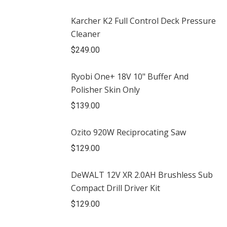
Karcher K2 Full Control Deck Pressure
Cleaner
$
249.00
Ryobi One+ 18V 10" Buffer And
Polisher Skin Only
$
139.00
Ozito 920W Reciprocating Saw
$
129.00
DeWALT 12V XR 2.0AH Brushless Sub
Compact Drill Driver Kit
$
129.00