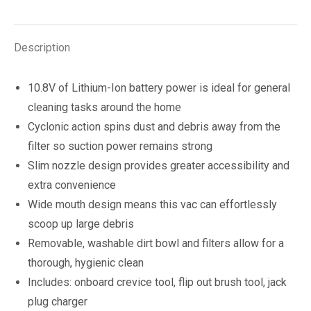
quantity
Description
10.8V of Lithium-Ion battery power is ideal for general
cleaning tasks around the home
Cyclonic action spins dust and debris away from the
filter so suction power remains strong
Slim nozzle design provides greater accessibility and
extra convenience
Wide mouth design means this vac can effortlessly
scoop up large debris
Removable, washable dirt bowl and filters allow for a
thorough, hygienic clean
Includes: onboard crevice tool, flip out brush tool, jack
plug charger