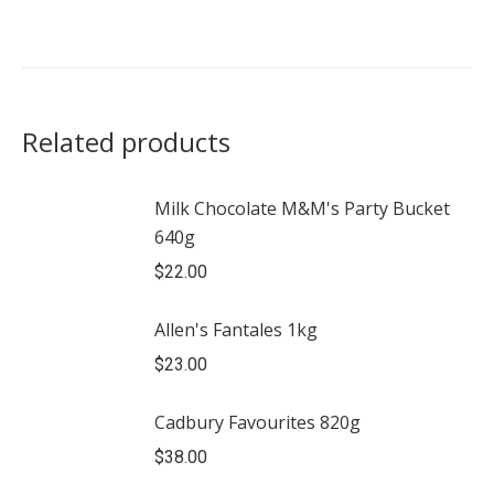
Related products
Milk Chocolate M&M's Party Bucket
640g
$
22.00
Allen's Fantales 1kg
$
23.00
Cadbury Favourites 820g
$
38.00