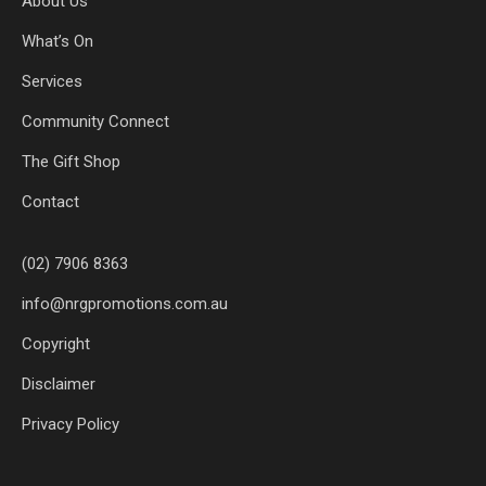
About Us
What’s On
Services
Community Connect
The Gift Shop
Contact
(02) 7906 8363
info@nrgpromotions.com.au
Copyright
Disclaimer
Privacy Policy