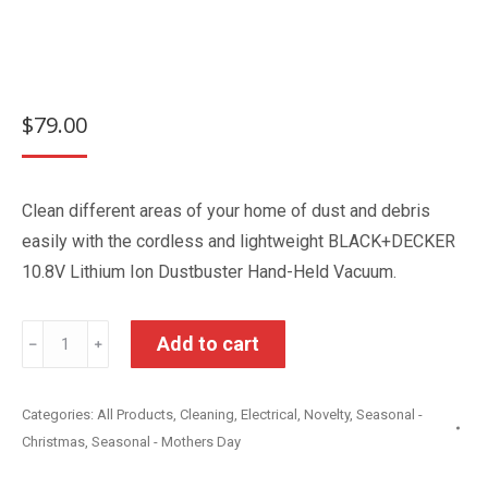
$
79.00
Clean different areas of your home of dust and debris
easily with the cordless and lightweight BLACK+DECKER
10.8V Lithium Ion Dustbuster Hand-Held Vacuum.
Black
Add to cart
﹣
﹢
&
Decker
Categories:
All Products
,
Cleaning
,
Electrical
,
Novelty
,
Seasonal -
10.8V
Christmas
,
Seasonal - Mothers Day
Lithium
Dustbuster