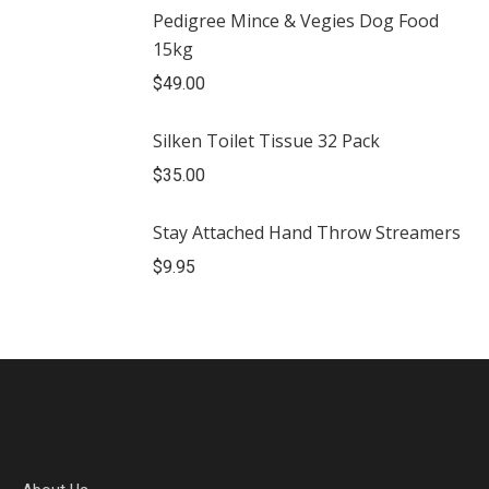
Pedigree Mince & Vegies Dog Food
15kg
$
49.00
Silken Toilet Tissue 32 Pack
$
35.00
Stay Attached Hand Throw Streamers
$
9.95