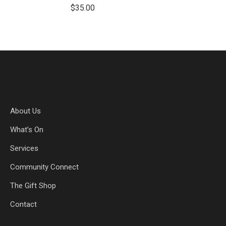
$
35.00
About Us
What’s On
Services
Community Connect
The Gift Shop
Contact