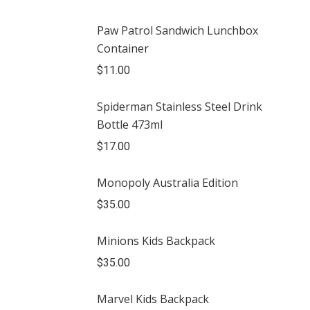
Paw Patrol Sandwich Lunchbox
Container
$
11.00
Spiderman Stainless Steel Drink
Bottle 473ml
$
17.00
Monopoly Australia Edition
$
35.00
Minions Kids Backpack
$
35.00
Marvel Kids Backpack