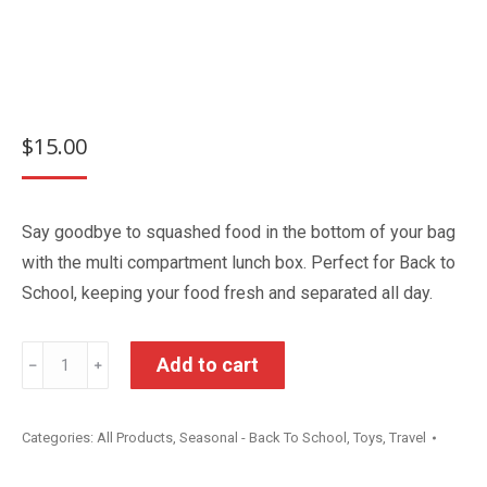
$
15.00
Say goodbye to squashed food in the bottom of your bag
with the multi compartment lunch box. Perfect for Back to
School, keeping your food fresh and separated all day.
Bluey
Add to cart
﹣
﹢
Multi
Compartment
Categories:
All Products
,
Seasonal - Back To School
,
Toys
,
Travel
Lunch
Box