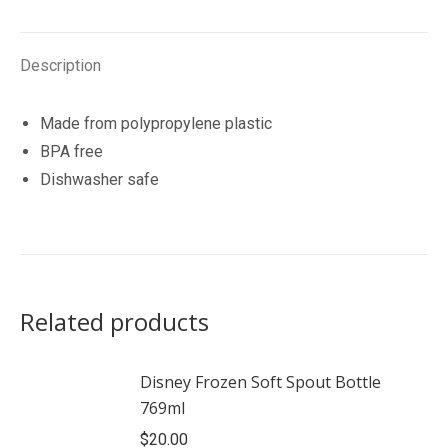
quantity
Description
Made from polypropylene plastic
BPA free
Dishwasher safe
Related products
Disney Frozen Soft Spout Bottle
769ml
$
20.00