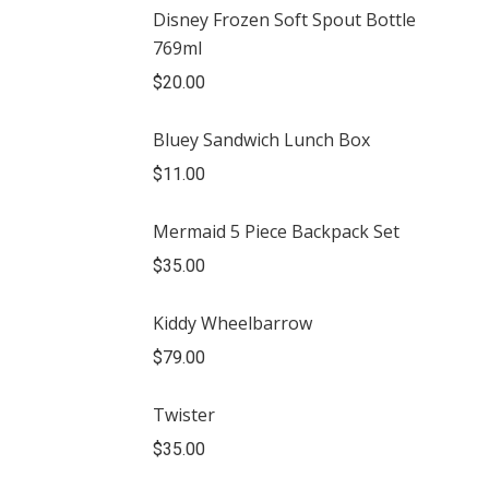
Disney Frozen Soft Spout Bottle
769ml
$
20.00
Bluey Sandwich Lunch Box
$
11.00
Mermaid 5 Piece Backpack Set
$
35.00
Kiddy Wheelbarrow
$
79.00
Twister
$
35.00