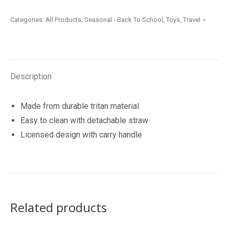
Drink
Categories:
All Products
,
Seasonal - Back To School
,
Toys
,
Travel
Bottle
739ml
quantity
Description
Made from durable tritan material
Easy to clean with detachable straw
Licensed design with carry handle
Related products