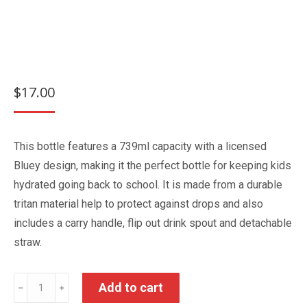
$
17.00
This bottle features a 739ml capacity with a licensed
Bluey design, making it the perfect bottle for keeping kids
hydrated going back to school. It is made from a durable
tritan material help to protect against drops and also
includes a carry handle, flip out drink spout and detachable
straw.
Bluey
Add to cart
﹣
﹢
Tritan