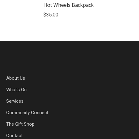
Hot Wheels Backpack
$
35.00
About Us
What’s On
Services
Community Connect
The Gift Shop
Contact