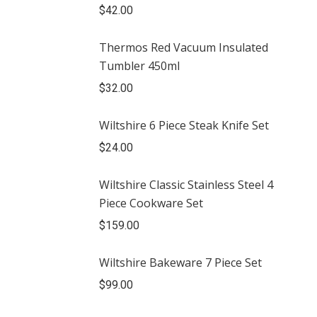
$
42.00
Thermos Red Vacuum Insulated
Tumbler 450ml
$
32.00
Wiltshire 6 Piece Steak Knife Set
$
24.00
Wiltshire Classic Stainless Steel 4
Piece Cookware Set
$
159.00
Wiltshire Bakeware 7 Piece Set
$
99.00