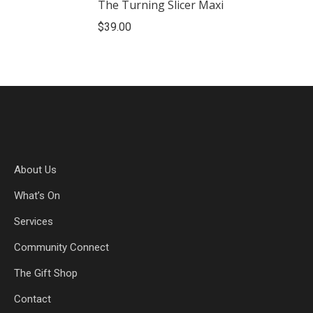
The Turning Slicer Maxi
$
39.00
About Us
What’s On
Services
Community Connect
The Gift Shop
Contact