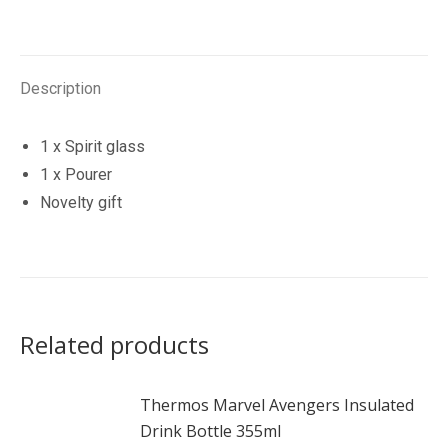
Gift
Set
quantity
Description
1 x Spirit glass
1 x Pourer
Novelty gift
Related products
Thermos Marvel Avengers Insulated
Drink Bottle 355ml