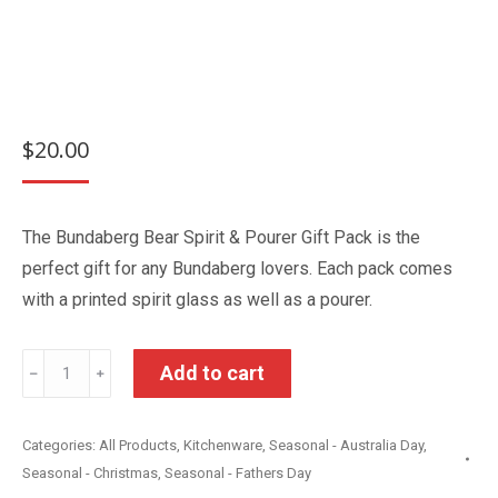
$
20.00
The Bundaberg Bear Spirit & Pourer Gift Pack is the
perfect gift for any Bundaberg lovers. Each pack comes
with a printed spirit glass as well as a pourer.
Bundaberg
Add to cart
﹣
﹢
Bear
Spirit
Categories:
All Products
,
Kitchenware
,
Seasonal - Australia Day
,
&
Seasonal - Christmas
,
Seasonal - Fathers Day
Pourer