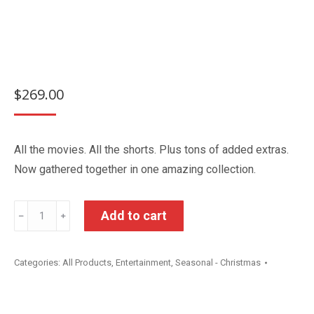
$
269.00
All the movies. All the shorts. Plus tons of added extras.
Now gathered together in one amazing collection.
Disney
Add to cart
﹣
﹢
Pixar
The
Categories:
All Products
,
Entertainment
,
Seasonal - Christmas
Ultimate
DVD
Collection