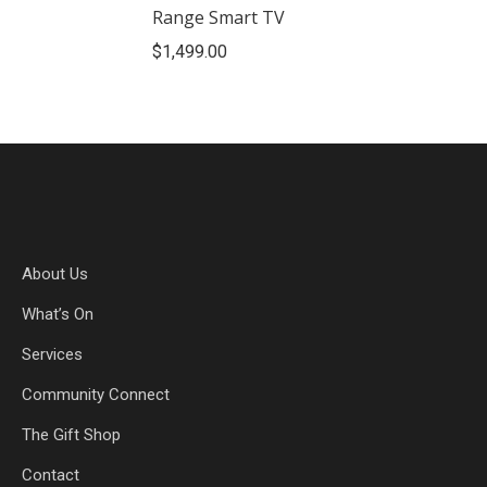
Range Smart TV
$
1,499.00
About Us
What’s On
Services
Community Connect
The Gift Shop
Contact