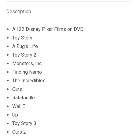
quantity
Description
All 22 Disney Pixar Films on DVD
Toy Story
A Bug’s Life
Toy Story 2
Monsters, Inc.
Finding Nemo
The Incredibles
Cars
Ratatouille
Wall·E
Up
Toy Story 3
Cars 2