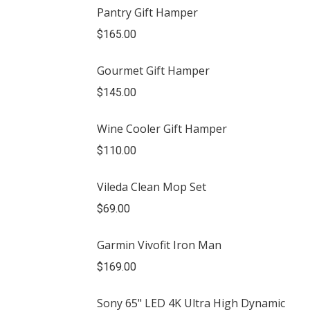
Pantry Gift Hamper
$
165.00
Gourmet Gift Hamper
$
145.00
Wine Cooler Gift Hamper
$
110.00
Vileda Clean Mop Set
$
69.00
Garmin Vivofit Iron Man
$
169.00
Sony 65" LED 4K Ultra High Dynamic