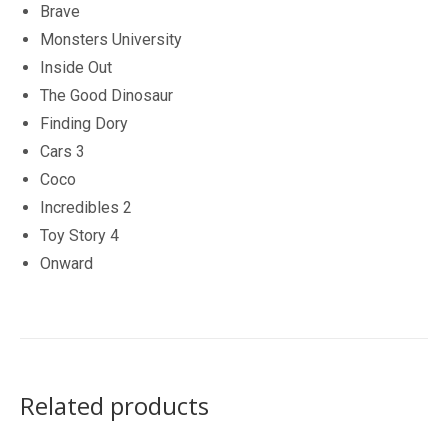
Brave
Monsters University
Inside Out
The Good Dinosaur
Finding Dory
Cars 3
Coco
Incredibles 2
Toy Story 4
Onward
Related products