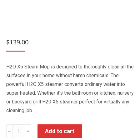
$
139.00
H2O X5 Steam Mop is designed to thoroughly clean all the
surfaces in your home without harsh chemicals. The
powerful H2O X5 steamer converts ordinary water into
super heated. Whether it’s the bathroom or kitchen, nursery
or backyard grill H20 X5 steamer perfect for virtually any
cleaning job.
H2O
Add to cart
﹣
﹢
X5