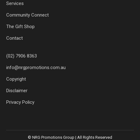
Services
Community Connect
The Gift Shop
Contact
(02) 7906 8363
info@nrgpromotions.com.au
Copyright
Disclaimer
Privacy Policy
© NRG Promotions Group | All Rights Reserved