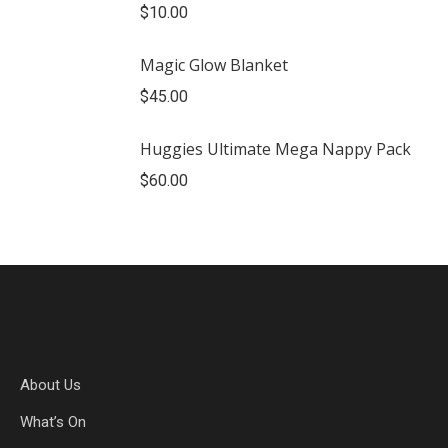
$
10.00
Magic Glow Blanket
$
45.00
Huggies Ultimate Mega Nappy Pack
$
60.00
About Us
What’s On