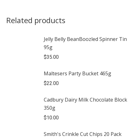
Related products
Jelly Belly BeanBoozled Spinner Tin
95g
$
35.00
Maltesers Party Bucket 465g
$
22.00
Cadbury Dairy Milk Chocolate Block
350g
$
10.00
Smith's Crinkle Cut Chips 20 Pack