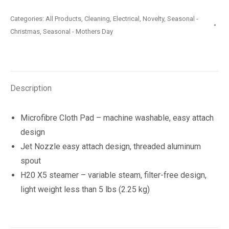
Lite
Categories:
All Products
,
Cleaning
,
Electrical
,
Novelty
,
Seasonal -
Steam
Christmas
,
Seasonal - Mothers Day
Mop
quantity
Description
Microfibre Cloth Pad – machine washable, easy attach
design
Jet Nozzle easy attach design, threaded aluminum
spout
H20 X5 steamer – variable steam, filter-free design,
light weight less than 5 lbs (2.25 kg)