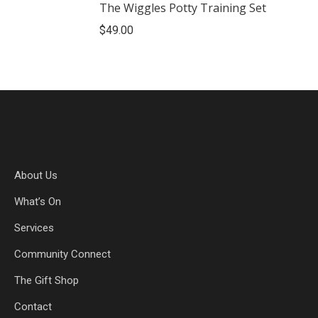
The Wiggles Potty Training Set
$
49.00
About Us
What’s On
Services
Community Connect
The Gift Shop
Contact