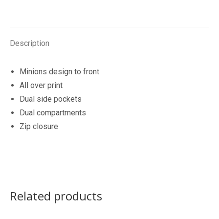
Description
Minions design to front
All over print
Dual side pockets
Dual compartments
Zip closure
Related products