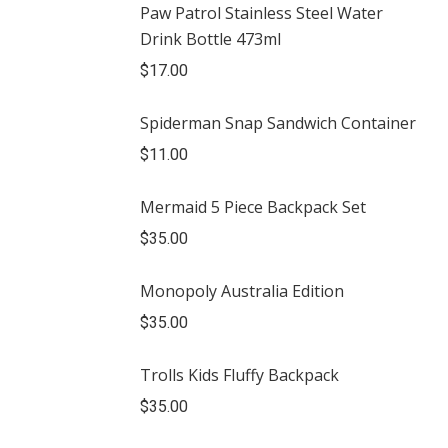
Paw Patrol Stainless Steel Water
Drink Bottle 473ml
$
17.00
Spiderman Snap Sandwich Container
$
11.00
Mermaid 5 Piece Backpack Set
$
35.00
Monopoly Australia Edition
$
35.00
Trolls Kids Fluffy Backpack
$
35.00