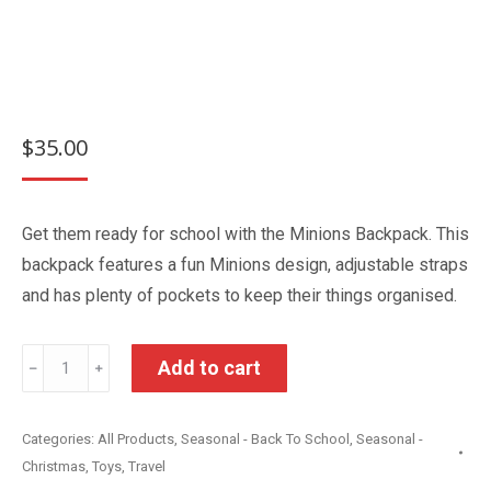
$
35.00
Get them ready for school with the Minions Backpack. This
backpack features a fun Minions design, adjustable straps
and has plenty of pockets to keep their things organised.
Minions
Add to cart
﹣
﹢
Kids
Backpack
Categories:
All Products
,
Seasonal - Back To School
,
Seasonal -
quantity
Christmas
,
Toys
,
Travel