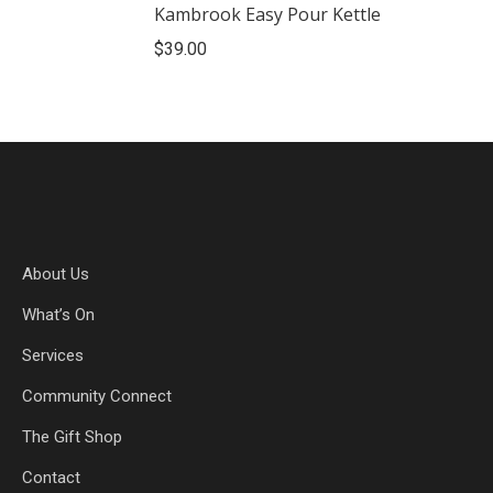
Kambrook Easy Pour Kettle
$
39.00
About Us
What’s On
Services
Community Connect
The Gift Shop
Contact