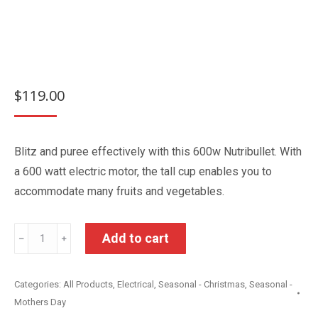
$
119.00
Blitz and puree effectively with this 600w Nutribullet. With
a 600 watt electric motor, the tall cup enables you to
accommodate many fruits and vegetables.
NutriBullet
Add to cart
﹣
﹢
5
Piece
Categories:
All Products
,
Electrical
,
Seasonal - Christmas
,
Seasonal -
Blender
Mothers Day
Set