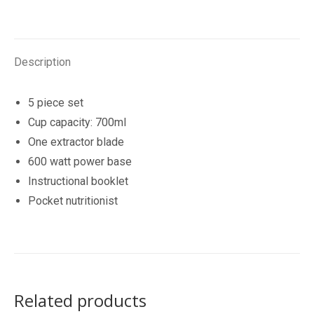
600W
quantity
Description
5 piece set
Cup capacity: 700ml
One extractor blade
600 watt power base
Instructional booklet
Pocket nutritionist
Related products