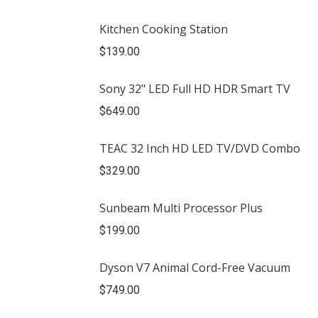
Kitchen Cooking Station
$
139.00
Sony 32" LED Full HD HDR Smart TV
$
649.00
TEAC 32 Inch HD LED TV/DVD Combo
$
329.00
Sunbeam Multi Processor Plus
$
199.00
Dyson V7 Animal Cord-Free Vacuum
$
749.00