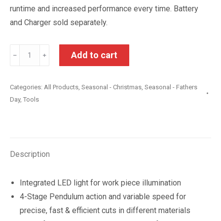
runtime and increased performance every time. Battery
and Charger sold separately.
Ryobi
Add to cart
﹣
﹢
One+18V
Cordless
Categories:
All Products
,
Seasonal - Christmas
,
Seasonal - Fathers
Jigsaw
Day
,
Tools
Skin
Only
quantity
Description
Integrated LED light for work piece illumination
4-Stage Pendulum action and variable speed for
precise, fast & efficient cuts in different materials