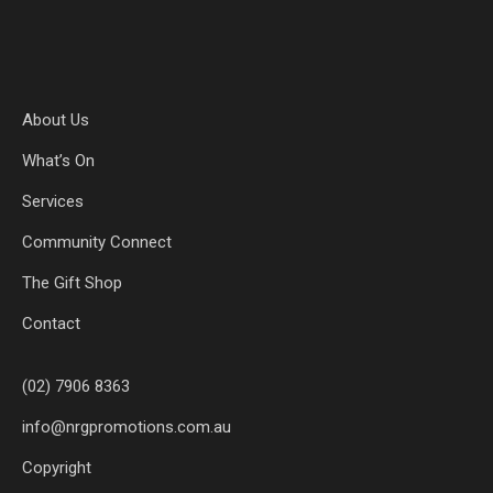
About Us
What’s On
Services
Community Connect
The Gift Shop
Contact
(02) 7906 8363
info@nrgpromotions.com.au
Copyright