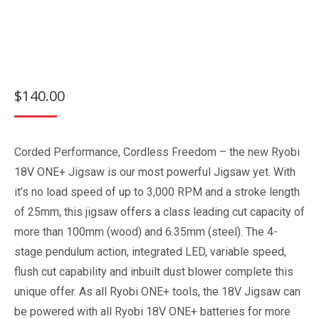
$
140.00
Corded Performance, Cordless Freedom – the new Ryobi
18V ONE+ Jigsaw is our most powerful Jigsaw yet. With
it’s no load speed of up to 3,000 RPM and a stroke length
of 25mm, this jigsaw offers a class leading cut capacity of
more than 100mm (wood) and 6.35mm (steel). The 4-
stage pendulum action, integrated LED, variable speed,
flush cut capability and inbuilt dust blower complete this
unique offer. As all Ryobi ONE+ tools, the 18V Jigsaw can
be powered with all Ryobi 18V ONE+ batteries for more