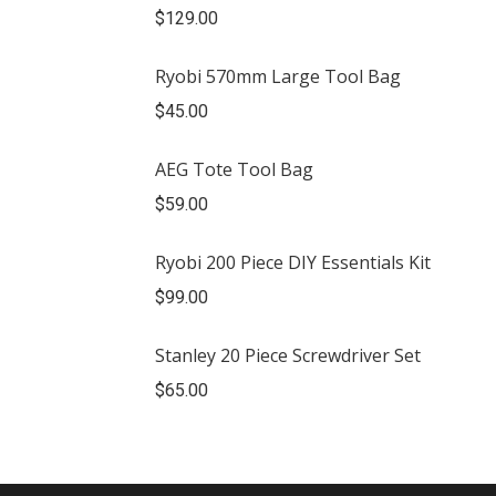
$
129.00
Ryobi 570mm Large Tool Bag
$
45.00
AEG Tote Tool Bag
$
59.00
Ryobi 200 Piece DIY Essentials Kit
$
99.00
Stanley 20 Piece Screwdriver Set
$
65.00