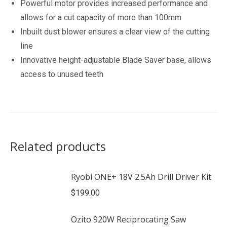
Powerful motor provides increased performance and
allows for a cut capacity of more than 100mm
Inbuilt dust blower ensures a clear view of the cutting
line
Innovative height-adjustable Blade Saver base, allows
access to unused teeth
Related products
Ryobi ONE+ 18V 2.5Ah Drill Driver Kit
$
199.00
Ozito 920W Reciprocating Saw