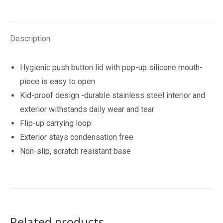
Drink
Bottle
355ml
Description
quantity
Hygienic push button lid with pop-up silicone mouth-
piece is easy to open
Kid-proof design -durable stainless steel interior and
exterior withstands daily wear and tear
Flip-up carrying loop
Exterior stays condensation free
Non-slip, scratch resistant base
Related products