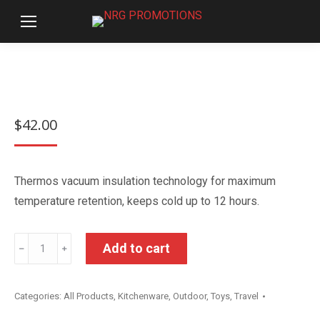
$
42.00
Thermos vacuum insulation technology for maximum
temperature retention, keeps cold up to 12 hours.
Thermos
Add to cart
﹣
﹢
Disney
Frozen
Categories:
All Products
,
Kitchenware
,
Outdoor
,
Toys
,
Travel
Insulated