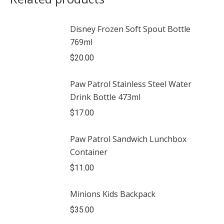
Disney Frozen Soft Spout Bottle
769ml
$
20.00
Paw Patrol Stainless Steel Water
Drink Bottle 473ml
$
17.00
Paw Patrol Sandwich Lunchbox
Container
$
11.00
Minions Kids Backpack
$
35.00