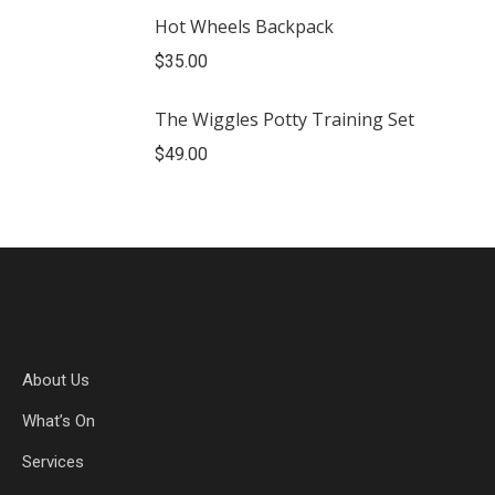
Hot Wheels Backpack
$
35.00
The Wiggles Potty Training Set
$
49.00
About Us
What’s On
Services