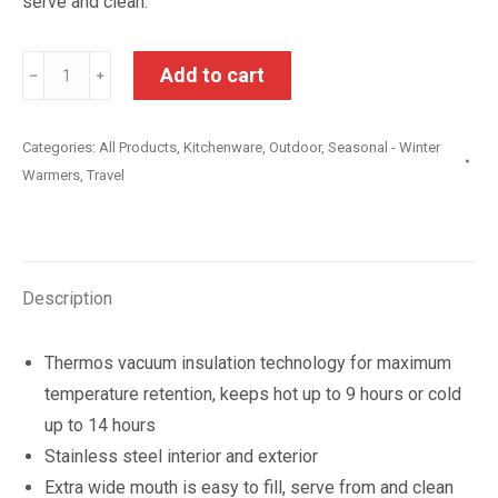
serve and clean.
Thermos
Add to cart
﹣
﹢
Stainless
Steel
Categories:
All Products
,
Kitchenware
,
Outdoor
,
Seasonal - Winter
Insulated
Warmers
,
Travel
Food
Jar
470ml
quantity
Description
Thermos vacuum insulation technology for maximum
temperature retention, keeps hot up to 9 hours or cold
up to 14 hours
Stainless steel interior and exterior
Extra wide mouth is easy to fill, serve from and clean