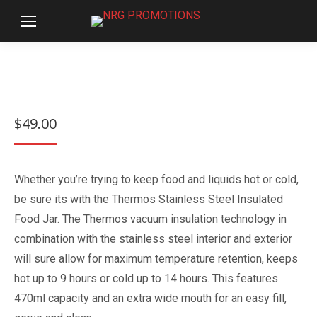
$
49.00
Whether you’re trying to keep food and liquids hot or cold,
be sure its with the Thermos Stainless Steel Insulated
Food Jar. The Thermos vacuum insulation technology in
combination with the stainless steel interior and exterior
will sure allow for maximum temperature retention, keeps
hot up to 9 hours or cold up to 14 hours. This features
470ml capacity and an extra wide mouth for an easy fill,