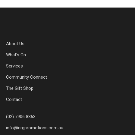
About Us
What’s On
Services
Community Connect
The Gift Shop
Contact
(02) 7906 8363
info@nrgpromotions.com.au