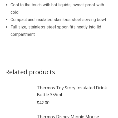
Cool to the touch with hot liquids, sweat-proof with
cold
Compact and insulated stainless steel serving bowl
Full size, stainless steel spoon fits neatly into lid
compartment
Related products
Thermos Toy Story Insulated Drink
Bottle 355ml
$
42.00
Thermos Disney Minnie Mouse