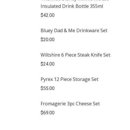
Insulated Drink Bottle 355ml
$
42.00
Bluey Dad & Me Drinkware Set
$
20.00
Wiltshire 6 Piece Steak Knife Set
$
24.00
Pyrex 12 Piece Storage Set
$
55.00
Fromagerie 3pc Cheese Set
$
69.00