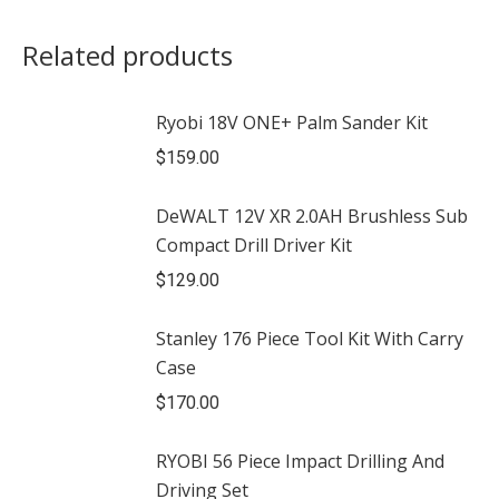
Related products
Ryobi 18V ONE+ Palm Sander Kit
$
159.00
DeWALT 12V XR 2.0AH Brushless Sub
Compact Drill Driver Kit
$
129.00
Stanley 176 Piece Tool Kit With Carry
Case
$
170.00
RYOBI 56 Piece Impact Drilling And
Driving Set