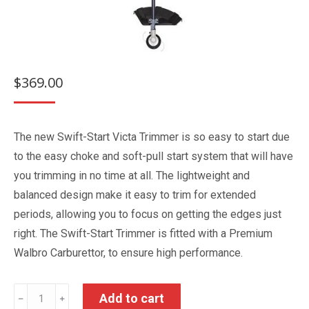
$
369.00
The new Swift-Start Victa Trimmer is so easy to start due
to the easy choke and soft-pull start system that will have
you trimming in no time at all. The lightweight and
balanced design make it easy to trim for extended
periods, allowing you to focus on getting the edges just
right. The Swift-Start Trimmer is fitted with a Premium
Walbro Carburettor, to ensure high performance.
Victa
Add to cart
﹣
﹢