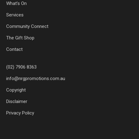
What’s On
Services
Community Connect
The Gift Shop
Contact
(02) 7906 8363
info@nrgpromotions.com.au
Copyright
Disclaimer
Privacy Policy