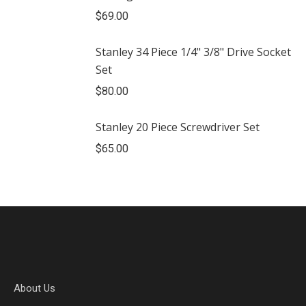
$
69.00
Stanley 34 Piece 1/4" 3/8" Drive Socket
Set
$
80.00
Stanley 20 Piece Screwdriver Set
$
65.00
About Us