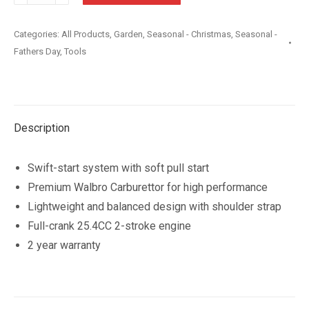
25.4cc
Swift
Categories:
All Products
,
Garden
,
Seasonal - Christmas
,
Seasonal -
Start
Fathers Day
,
Tools
Straight
Split
Shaft
Trimmer
Description
quantity
Swift-start system with soft pull start
Premium Walbro Carburettor for high performance
Lightweight and balanced design with shoulder strap
Full-crank 25.4CC 2-stroke engine
2 year warranty