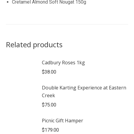
Cretamel Almond Soft Nougat 150g
Related products
Cadbury Roses 1kg
$
38.00
Double Karting Experience at Eastern
Creek
$
75.00
Picnic Gift Hamper
$
179.00