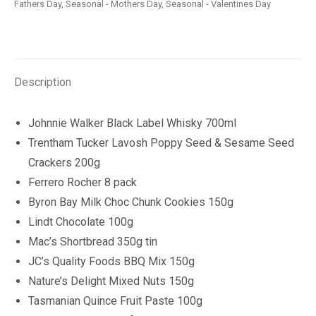
Fathers Day
,
Seasonal - Mothers Day
,
Seasonal - Valentines Day
Description
Johnnie Walker Black Label Whisky 700ml
Trentham Tucker Lavosh Poppy Seed & Sesame Seed
Crackers 200g
Ferrero Rocher 8 pack
Byron Bay Milk Choc Chunk Cookies 150g
Lindt Chocolate 100g
Mac’s Shortbread 350g tin
JC’s Quality Foods BBQ Mix 150g
Nature’s Delight Mixed Nuts 150g
Tasmanian Quince Fruit Paste 100g