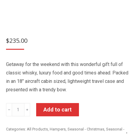
$
235.00
Getaway for the weekend with this wonderful gift full of
classic whisky, luxury food and good times ahead. Packed
in an 18″ aircraft cabin sized, lightweight travel case and
presented with a trendy bow.
Volare
Add to cart
﹣
﹢
Gift
Hamper
Categories:
All Products
,
Hampers
,
Seasonal - Christmas
,
Seasonal -
quantity