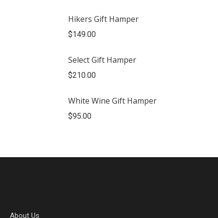
Hikers Gift Hamper
$
149.00
Select Gift Hamper
$
210.00
White Wine Gift Hamper
$
95.00
About Us