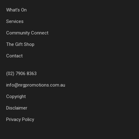
What’s On
Services
Community Connect
The Gift Shop
Contact
(02) 7906 8363
info@nrgpromotions.com.au
Copyright
Disclaimer
Privacy Policy