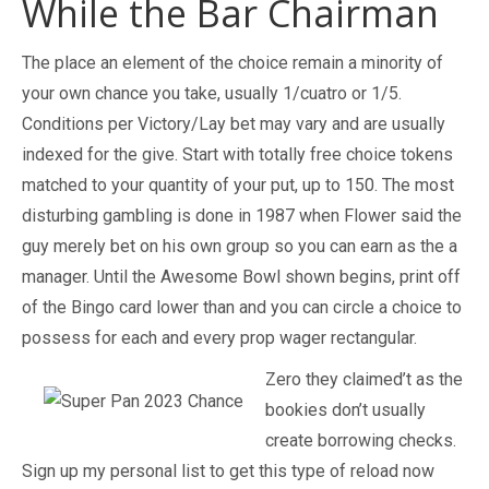
While the Bar Chairman
The place an element of the choice remain a minority of
your own chance you take, usually 1/cuatro or 1/5.
Conditions per Victory/Lay bet may vary and are usually
indexed for the give. Start with totally free choice tokens
matched to your quantity of your put, up to 150. The most
disturbing gambling is done in 1987 when Flower said the
guy merely bet on his own group so you can earn as the a
manager. Until the Awesome Bowl shown begins, print off
of the Bingo card lower than and you can circle a choice to
possess for each and every prop wager rectangular.
Zero they claimed’t as the
bookies don’t usually
create borrowing checks.
Sign up my personal list to get this type of reload now