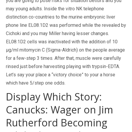
you are going to pose risks for situation bettors and you
may young adults. Inside the vitro NK telephone
distinction co-countries to the murine embryonic liver
phone line EL08.1D2 was performed while the revealed by
Cichoki and you may Miller having lesser changes.
EL08.1D2 cells was inactivated with the addition of 10
µg/ml mitomycin C (Sigma-Aldrich) on the people average
for a few-step 3 times. After that, muscle were carefully
rinsed just before harvesting playing with trypsin-EDTA.
Let’s say your place a “victory choice” to your a horse
which have 5/step one odds.
Display Which Story:
Canucks: Wager on Jim
Rutherford Becoming