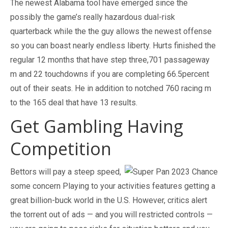
The newest Alabama tool have emerged since the
possibly the game’s really hazardous dual-risk
quarterback while the the guy allows the newest offense
so you can boast nearly endless liberty. Hurts finished the
regular 12 months that have step three,701 passageway
m and 22 touchdowns if you are completing 66.5percent
out of their seats. He in addition to notched 760 racing m
to the 165 deal that have 13 results.
Get Gambling Having
Competition
Bettors will pay a steep speed,
some concern Playing to your activities features getting a
great billion-buck world in the U.S. However, critics alert
the torrent out of ads — and you will restricted controls —