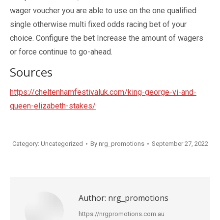
wager voucher you are able to use on the one qualified
single otherwise multi fixed odds racing bet of your
choice. Configure the bet Increase the amount of wagers
or force continue to go-ahead.
Sources
https://cheltenhamfestivaluk.com/king-george-vi-and-
queen-elizabeth-stakes/
Category:
Uncategorized
By
nrg_promotions
September 27, 2022
Author:
nrg_promotions
https://nrgpromotions.com.au