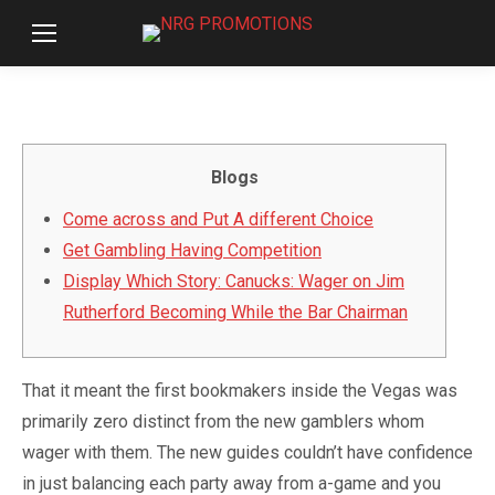
Blogs
Come across and Put A different Choice
Get Gambling Having Competition
Display Which Story: Canucks: Wager on Jim
Rutherford Becoming While the Bar Chairman
That it meant the first bookmakers inside the Vegas was
primarily zero distinct from the new gamblers whom
wager with them. The new guides couldn’t have confidence
in just balancing each party away from a-game and you