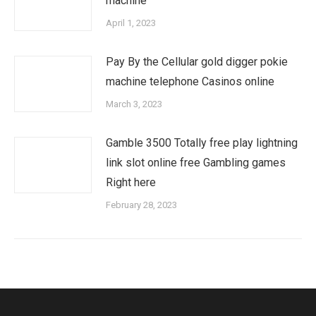
machine
April 1, 2023
Pay By the Cellular gold digger pokie
machine telephone Casinos online
March 3, 2023
Gamble 3500 Totally free play lightning
link slot online free Gambling games
Right here
February 28, 2023