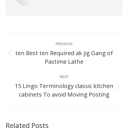
Post
PREVIOUS
navigation
ten Best ten Required ak jig Gang of
Previous
Pastime Lathe
post:
NEXT
15 Lingo Terminology classic kitchen
Next
cabinets To avoid Moving Posting
post:
Related Posts