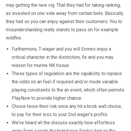
may getting the new vig. That they had for taking ranking,
as invested on one side away from certain bets. Basically
they had so you can enjoy against their customers.
You to
misunderstanding really stands to pass on for example
wildfire.
Furthermore, T-wager and you will Eomes enjoy a
critical character in the distinction, fix and you may
reason for murine NK tissue .
These types of regulation are the capability to replace
the odds on an feel if required and/or mode variable
playing constraints to the an event, which often permits
PlayNow to provide higher chance.
Choice twice their risk once any hit a brick wall choice,
to pay for their loss to your 2nd wager’s profits.
We’ve heard all the discuss exactly how effortless
away from a route the brand new Eagles had on the