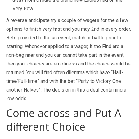
Very Bowl.
A reverse anticipate try a couple of wagers for the a few
options to finish very first and you may 2nd in every order.
Bets provided to the an event, match or battle prior to
starting. Whenever applied to a wager, if the Find are a
non-beginner and you can cannot take part in the event,
then your choices are emptiness and the choice would be
returned. You will find often dilemma which have “Half-
time/Full-time” and with the bet “Party to Victory One
another Halves”. The decision in this a deal containing a
low odds .
Come across and Put A
different Choice