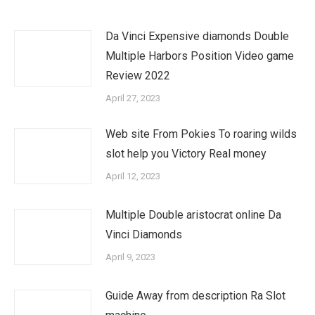
Da Vinci Expensive diamonds Double
Multiple Harbors Position Video game
Review 2022
April 27, 2023
Web site From Pokies To roaring wilds
slot help you Victory Real money
April 12, 2023
Multiple Double aristocrat online Da
Vinci Diamonds
April 9, 2023
Guide Away from description Ra Slot