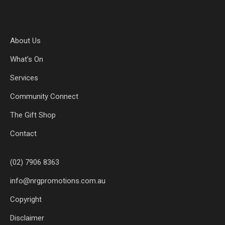
About Us
What’s On
Services
Community Connect
The Gift Shop
Contact
(02) 7906 8363
info@nrgpromotions.com.au
Copyright
Disclaimer