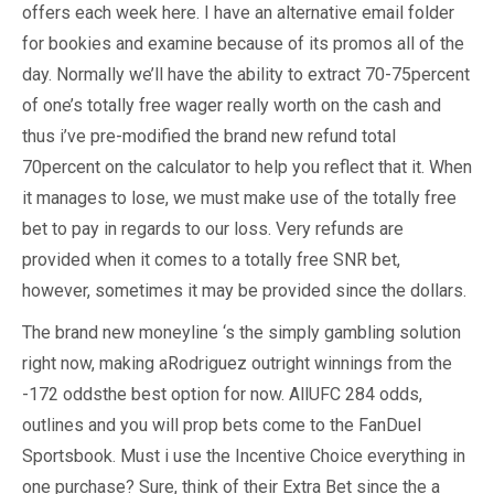
offers each week here. I have an alternative email folder
for bookies and examine because of its promos all of the
day. Normally we’ll have the ability to extract 70-75percent
of one’s totally free wager really worth on the cash and
thus i’ve pre-modified the brand new refund total
70percent on the calculator to help you reflect that it. When
it manages to lose, we must make use of the totally free
bet to pay in regards to our loss. Very refunds are
provided when it comes to a totally free SNR bet,
however, sometimes it may be provided since the dollars.
The brand new moneyline ‘s the simply gambling solution
right now, making aRodriguez outright winnings from the
-172 oddsthe best option for now. AllUFC 284 odds,
outlines and you will prop bets come to the FanDuel
Sportsbook. Must i use the Incentive Choice everything in
one purchase? Sure, think of their Extra Bet since the a