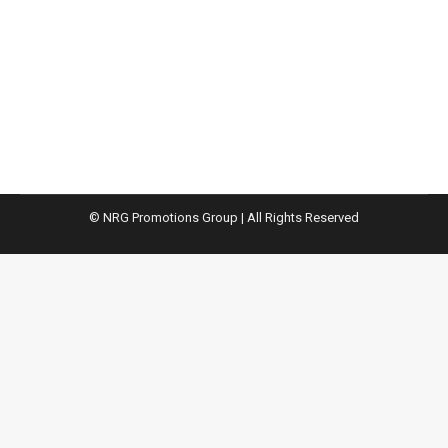
The digital transformation of public procurement
will bring huge changes to the sector, but it also
offers increased competitiveness of our
economies.
© NRG Promotions Group | All Rights Reserved