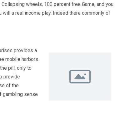
s. Collapsing wheels, 100 percent free Game, and you
u will a real income play. Indeed there commonly of
prises provides a
ree mobile harbors
e pill, only to
to provide
se of the
of gambling sense