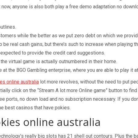
ht now, anyone is also both play a free demo adaptation no downl
utlines.
stomers while the better as we put zero debt on which we provid
to be real cash gains, but there’s such to increase when playing 
e expected to provide the credit card suggestions.
the virtual game is actually outnumbered in their home.
 at the BGO Gambling enterprise, where you are able to play it a
es online australia
lot more revolves, without the need to put peo
tially click on the “Stream A lot more Online game” button to fin
ree ports, no down load and no subscription necessary. If you don
e best casinos that have pokies.
okies online australia
chnology’s really big slots has 21 shell out contours. Plus the b