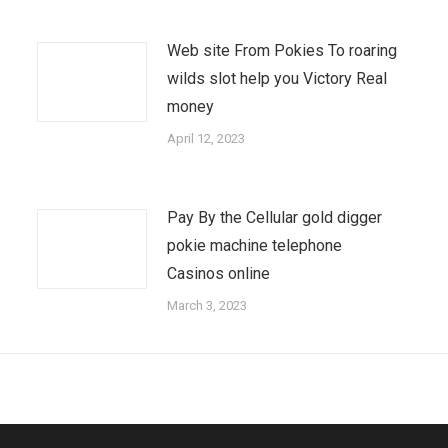
Web site From Pokies To roaring
wilds slot help you Victory Real
money
April 12, 2023
Pay By the Cellular gold digger
pokie machine telephone
Casinos online
March 3, 2023