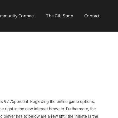
mmunity Connect
The Gift Shop
Contact
is 97.75percent. Regarding the online game options,
e right in the new internet browser. Furthermore, the
o player has to below are a few until the initiate is the