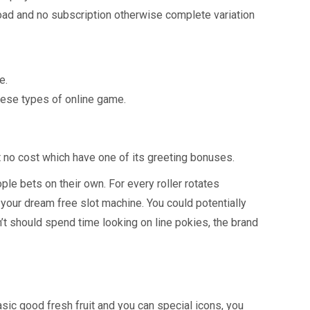
oad and no subscription otherwise complete variation
e.
these types of online game.
t no cost which have one of its greeting bonuses.
ple bets on their own. For every roller rotates
d your dream free slot machine. You could potentially
’t should spend time looking on line pokies, the brand
asic good fresh fruit and you can special icons, you