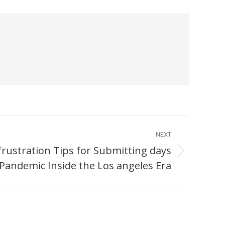
NEXT
frustration Tips for Submitting days
Pandemic Inside the Los angeles Era