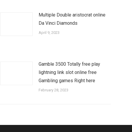
Multiple Double aristocrat online
Da Vinci Diamonds
April 9, 2023
Gamble 3500 Totally free play
lightning link slot online free
Gambling games Right here
February 28, 2023