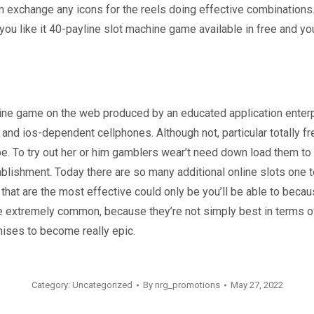
an exchange any icons for the reels doing effective combination
you like it 40-payline slot machine game available in free and yo
online game on the web produced by an educated application enter
 and ios-dependent cellphones. Although not, particular totally f
e. To try out her or him gamblers wear’t need down load them to th
tablishment. Today there are so many additional online slots one 
 that are the most effective could only be you’ll be able to becau
e extremely common, because they’re not simply best in terms 
ises to become really epic.
Category:
Uncategorized
By
nrg_promotions
May 27, 2022