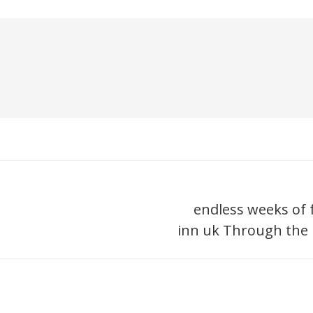
endless weeks of 
Next
inn uk Through the 
post: