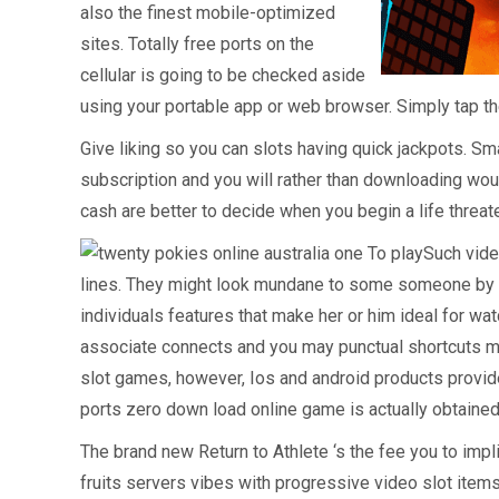
also the finest mobile-optimized
sites. Totally free ports on the
cellular is going to be checked aside
using your portable app or web browser. Simply tap t
Give liking so you can slots having quick jackpots. Small
subscription and you will rather than downloading woul
cash are better to decide when you begin a life threat
Such vide
lines. They might look mundane to some someone by the
individuals features that make her or him ideal for 
associate connects and you may punctual shortcuts maki
slot games, however, Ios and android products provide 
ports zero down load online game is actually obtained
The brand new Return to Athlete ‘s the fee you to imp
fruits servers vibes with progressive video slot ite