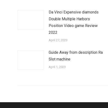
Da Vinci Expensive diamonds
Double Multiple Harbors
Position Video game Review
2022
April 27, 2023
Guide Away from description Ra
Slot machine
April 1, 2023