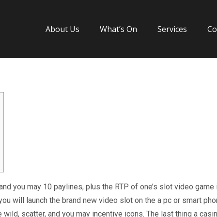
About Us
What’s On
Services
Co
and you may 10 paylines, plus the RTP of one’s slot video game 
ou will launch the brand new video slot on the a pc or smart phon
e wild, scatter, and you may incentive icons.
The last thing a casin