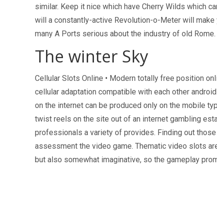
similar. Keep it nice which have Cherry Wilds which c
will a constantly-active Revolution-o-Meter will make 
many A Ports serious about the industry of old Rome.
The winter Sky
Cellular Slots Online • Modern totally free position 
cellular adaptation compatible with each other android
on the internet can be produced only on the mobile typ
twist reels on the site out of an internet gambling es
professionals a variety of provides. Finding out those
assessment the video game. Thematic video slots ar
but also somewhat imaginative, so the gameplay prom