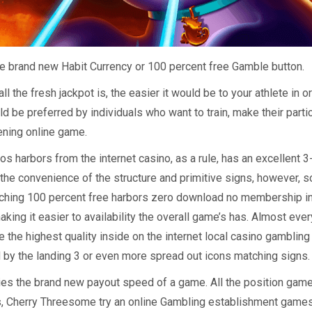
he brand new Habit Currency or 100 percent free Gamble button.
 the fresh jackpot is, the easier it would be to your athlete in ord
d be preferred by individuals who want to train, make their parti
ening online game.
os harbors from the internet casino, as a rule, has an excellent 
 convenience of the structure and primitive signs, however, so i
watching 100 percent free harbors zero download no membership i
ng it easier to availability the overall game’s has. Almost every
the highest quality inside on the internet local casino gambling
 by the landing 3 or even more spread out icons matching signs.
lies the brand new payout speed of a game. All the position gam
ms, Cherry Threesome try an online Gambling establishment games