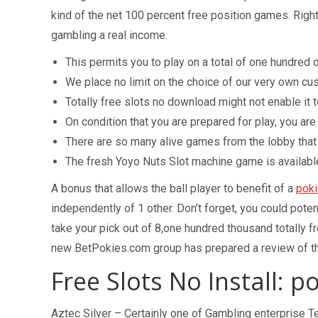
kind of the net 100 percent free position games. Rig
gambling a real income.
This permits you to play on a total of one hundred o
We place no limit on the choice of our very own cu
Totally free slots no download might not enable it 
On condition that you are prepared for play, you ar
There are so many alive games from the lobby that 
The fresh Yoyo Nuts Slot machine game is available
A bonus that allows the ball player to benefit of a
poki
independently of 1 other. Don’t forget, you could poten
take your pick out of 8,one hundred thousand totally f
new BetPokies.com group has prepared a review of th
Free Slots No Install: p
Aztec Silver – Certainly one of Gambling enterprise Te