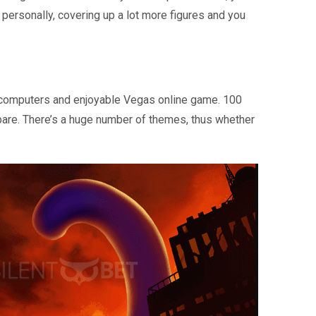
personally, covering up a lot more figures and you
as computers and enjoyable Vegas online game. 100
are. There’s a huge number of themes, thus whether