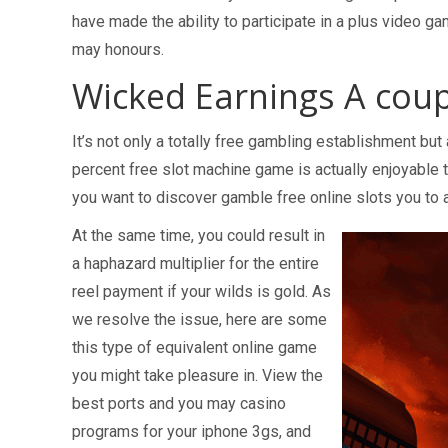
have made the ability to participate in a plus video 
may honours.
Wicked Earnings A coup
It’s not only a totally free gambling establishment b
percent free slot machine game is actually enjoyable
you want to discover gamble free online slots you to ab
At the same time, you could result in
a haphazard multiplier for the entire
reel payment if your wilds is gold. As
we resolve the issue, here are some
this type of equivalent online game
you might take pleasure in. View the
best ports and you may casino
programs for your iphone 3gs, and