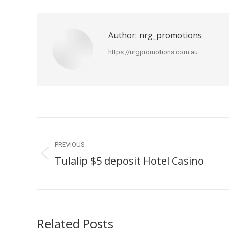
Author:
nrg_promotions
https://nrgpromotions.com.au
Post
navigation
PREVIOUS
Tulalip $5 deposit Hotel Casino
Previous
post:
Related Posts