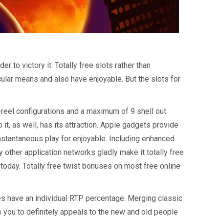
er to victory it. Totally free slots rather than
cular means and also have enjoyable. But the slots for
3-reel configurations and a maximum of 9 shell out
t, as well, has its attraction. Apple gadgets provide
nstantaneous play for enjoyable. Including enhanced
 other application networks gladly make it totally free
 today. Totally free twist bonuses on most free online
es have an individual RTP percentage. Merging classic
 you to definitely appeals to the new and old people