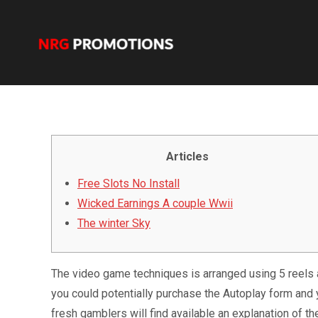
Articles
Free Slots No Install
Wicked Earnings A couple Wwii
The winter Sky
The video game techniques is arranged using 5 reels 
you could potentially purchase the Autoplay form and y
fresh gamblers will find available an explanation of th