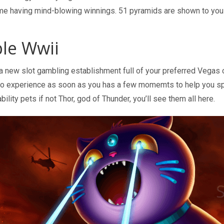
game having mind-blowing winnings. 51 pyramids are shown to you 
le Wwii
ut a new slot gambling establishment full of your preferred Veg
 to experience as soon as you has a few momemts to help you sp
ility pets if not Thor, god of Thunder, you’ll see them all here.