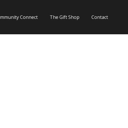
mmunity Connect
The Gift Shop
Contact