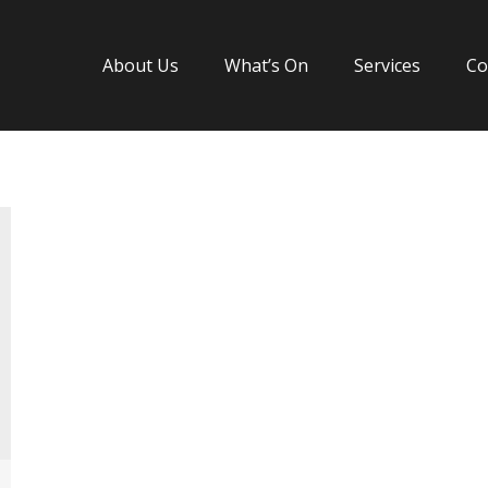
About Us
What’s On
Services
Co