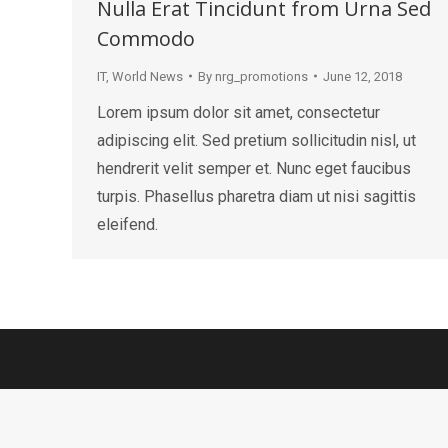
Nulla Erat Tincidunt from Urna Sed
Commodo
IT
,
World News
By
nrg_promotions
June 12, 2018
Lorem ipsum dolor sit amet, consectetur
adipiscing elit. Sed pretium sollicitudin nisl, ut
hendrerit velit semper et. Nunc eget faucibus
turpis. Phasellus pharetra diam ut nisi sagittis
eleifend.