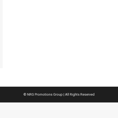
© NRG Promotions Group | All Rights Reserved