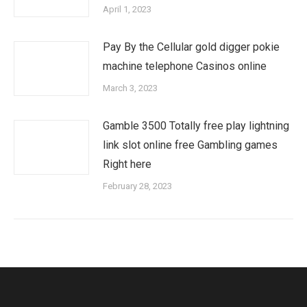
April 1, 2023
Pay By the Cellular gold digger pokie
machine telephone Casinos online
March 3, 2023
Gamble 3500 Totally free play lightning
link slot online free Gambling games
Right here
February 28, 2023