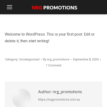
Welcome to WordPress. This is your first post. Edit or
delete it, then start writing!
Category:
Uncategorized
By
nrg_promotions
September 8, 2020
1 Comment
Author:
nrg_promotions
https://nrgpromotions.com.au