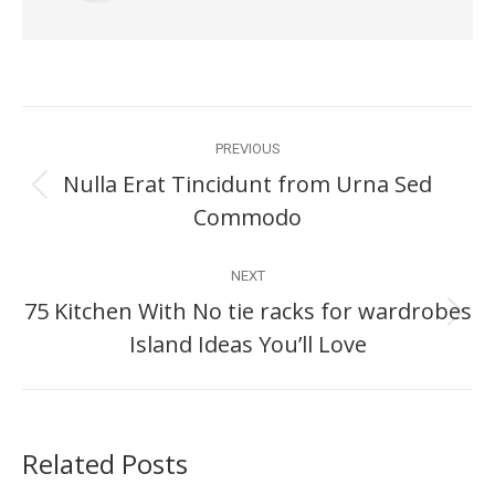
Post
PREVIOUS
navigation
Nulla Erat Tincidunt from Urna Sed
Previous
Commodo
post:
NEXT
75 Kitchen With No tie racks for wardrobes
Next
Island Ideas You’ll Love
post:
Related Posts