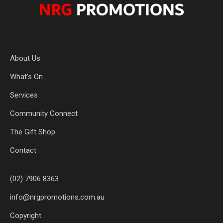
About Us
What’s On
Services
Community Connect
The Gift Shop
Contact
(02) 7906 8363
info@nrgpromotions.com.au
Copyright