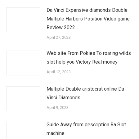
Da Vinci Expensive diamonds Double
Multiple Harbors Position Video game
Review 2022
April 27, 2023
Web site From Pokies To roaring wilds
slot help you Victory Real money
April 12, 2023
Multiple Double aristocrat online Da
Vinci Diamonds
April 9, 2023
Guide Away from description Ra Slot
machine