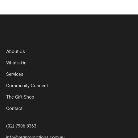
About Us
What’s On
Services
Community Connect
The Gift Shop
Contact
(02) 7906 8363
info@nrgpromotions.com.au