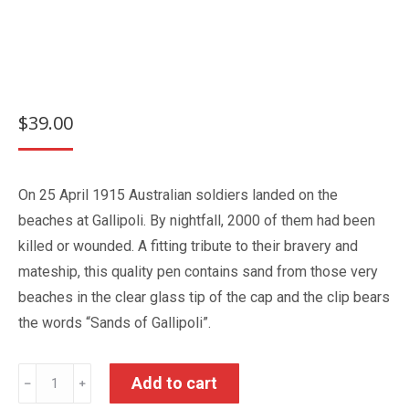
$
39.00
On 25 April 1915 Australian soldiers landed on the
beaches at Gallipoli. By nightfall, 2000 of them had been
killed or wounded. A fitting tribute to their bravery and
mateship, this quality pen contains sand from those very
beaches in the clear glass tip of the cap and the clip bears
the words “Sands of Gallipoli”.
Sands
Add to cart
﹣
﹢
of