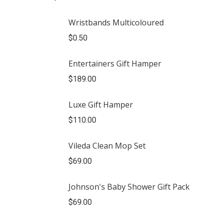
Wristbands Multicoloured
$
0.50
Entertainers Gift Hamper
$
189.00
Luxe Gift Hamper
$
110.00
Vileda Clean Mop Set
$
69.00
Johnson's Baby Shower Gift Pack
$
69.00