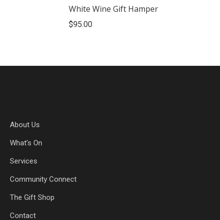
White Wine Gift Hamper
$
95.00
About Us
What’s On
Services
Community Connect
The Gift Shop
Contact