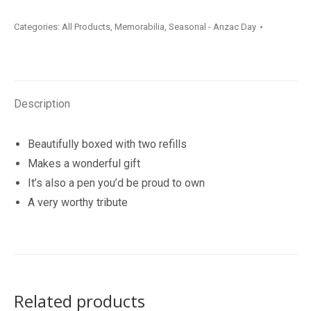
Gallipoli
Categories:
All Products
,
Memorabilia
,
Seasonal - Anzac Day
Pen
quantity
Description
Beautifully boxed with two refills
Makes a wonderful gift
It’s also a pen you’d be proud to own
A very worthy tribute
Related products