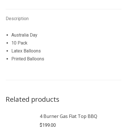
quantity
Description
Australia Day
10 Pack
Latex Balloons
Printed Balloons
Related products
4 Burner Gas Flat Top BBQ
$
199.00