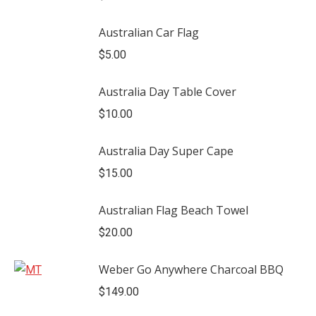
Australian Car Flag
$
5.00
Australia Day Table Cover
$
10.00
Australia Day Super Cape
$
15.00
Australian Flag Beach Towel
$
20.00
Weber Go Anywhere Charcoal BBQ
$
149.00