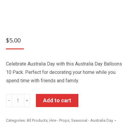
$
5.00
Celebrate Australia Day with this Australia Day Balloons
10 Pack. Perfect for decorating your home while you
spend time with friends and family.
Australia
Add to cart
﹣
﹢
Day
Balloons
Categories:
All Products
,
Hire - Props
,
Seasonal - Australia Day
10
Pack