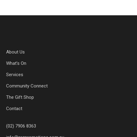
About Us
What’s On
Services
Community Connect
The Gift Shop
Contact
(02) 7906 8363