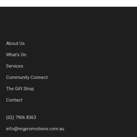
About Us
What’s On
Services
Community Connect
The Gift Shop
Contact
(02) 7906 8363
info@nrgpromotions.com.au