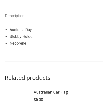
Description
Australia Day
Stubby Holder
Neoprene
Related products
Australian Car Flag
$
5.00