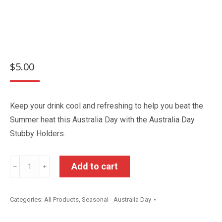
$
5.00
Keep your drink cool and refreshing to help you beat the
Summer heat this Australia Day with the Australia Day
Stubby Holders.
Australia
Add to cart
﹣
﹢
Day
Stubby
Categories:
All Products
,
Seasonal - Australia Day
Holder
quantity