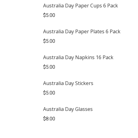
Australia Day Paper Cups 6 Pack
$
5.00
Australia Day Paper Plates 6 Pack
$
5.00
Australia Day Napkins 16 Pack
$
5.00
Australia Day Stickers
$
5.00
Australia Day Glasses
$
8.00