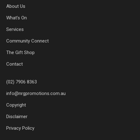
About Us
What’s On
Services
Community Connect
The Gift Shop
Contact
(02) 7906 8363
info@nrgpromotions.com.au
Copyright
Disclaimer
Privacy Policy