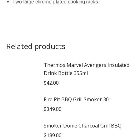
Two large chrome plated cooking racks
Related products
Thermos Marvel Avengers Insulated
Drink Bottle 355ml
$
42.00
Fire Pit BBQ Grill Smoker 30"
$
349.00
Smoker Dome Charcoal Grill BBQ
$
189.00