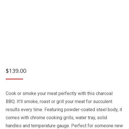
$
139.00
Cook or smoke your meat perfectly with this charcoal
BBQ. It’ll smoke, roast or grill your meat for succulent
results every time. Featuring powder-coated steel body, it
comes with chrome cooking grills, water tray, solid
handles and temperature gauge. Perfect for someone new