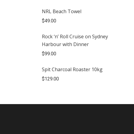
NRL Beach Towel
$
49.00
Rock ‘n’ Roll Cruise on Sydney
Harbour with Dinner
$
99.00
Spit Charcoal Roaster 10kg
$
129.00