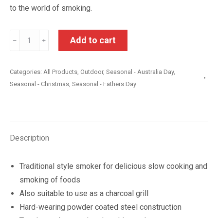
to the world of smoking.
Barrel
Add to cart
﹣
﹢
Charcoal
Smoker
Categories:
All Products
,
Outdoor
,
Seasonal - Australia Day
,
and
Seasonal - Christmas
,
Seasonal - Fathers Day
Grill
quantity
Description
Traditional style smoker for delicious slow cooking and
smoking of foods
Also suitable to use as a charcoal grill
Hard-wearing powder coated steel construction