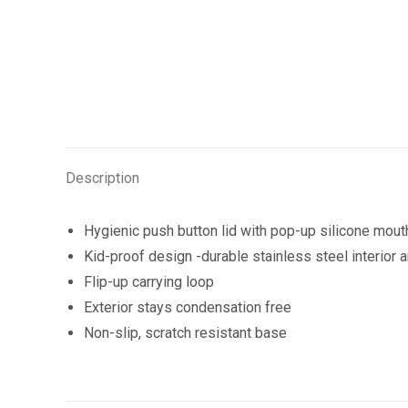
Description
Hygienic push button lid with pop-up silicone mout
Kid-proof design -durable stainless steel interior 
Flip-up carrying loop
Exterior stays condensation free
Non-slip, scratch resistant base