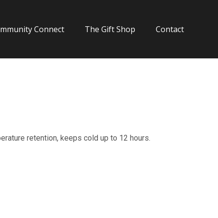
mmunity Connect
The Gift Shop
Contact
ature retention, keeps cold up to 12 hours.