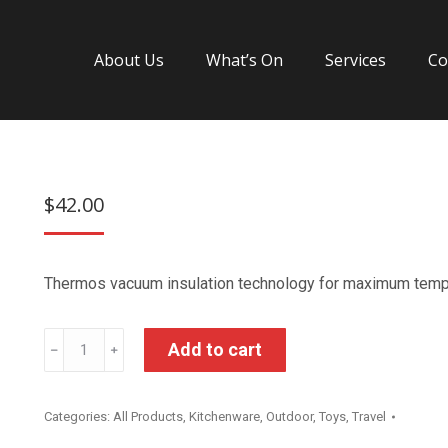
About Us
What’s On
Services
Co
$
42.00
Thermos vacuum insulation technology for maximum temper
Thermos
Add to cart
﹣
﹢
Spider
Man
Categories:
All Products
,
Kitchenware
,
Outdoor
,
Toys
,
Travel
Insulated