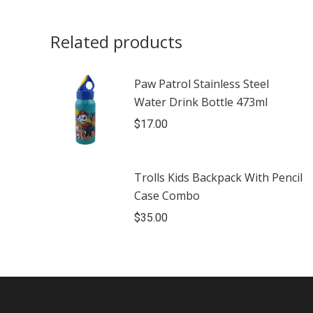
Related products
Paw Patrol Stainless Steel
Water Drink Bottle 473ml
$
17.00
Trolls Kids Backpack With Pencil
Case Combo
$
35.00