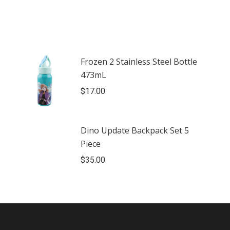
Frozen 2 Stainless Steel Bottle
473mL
$
17.00
Dino Update Backpack Set 5
Piece
$
35.00