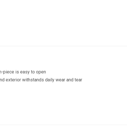
Drink
Bottle
355ml
quantity
h-piece is easy to open
and exterior withstands daily wear and tear