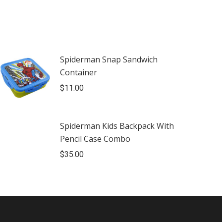
Spiderman Snap Sandwich
Container
$
11.00
Spiderman Kids Backpack With
Pencil Case Combo
$
35.00