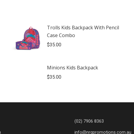
Trolls Kids Backpack With Pencil
Case Combo
$
35.00
Minions Kids Backpack
$
35.00
(02) 7906 8363
n
info@nrgpromotions.com.au