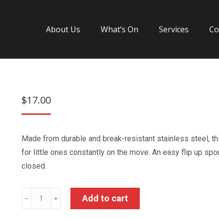
About Us
What’s On
Services
Co
$
17.00
Made from durable and break-resistant stainless steel, th
for little ones constantly on the move. An easy flip up s
closed.
Spiderman
Add to cart
﹣
﹢
Stainless