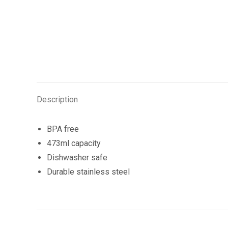
Description
BPA free
473ml capacity
Dishwasher safe
Durable stainless steel