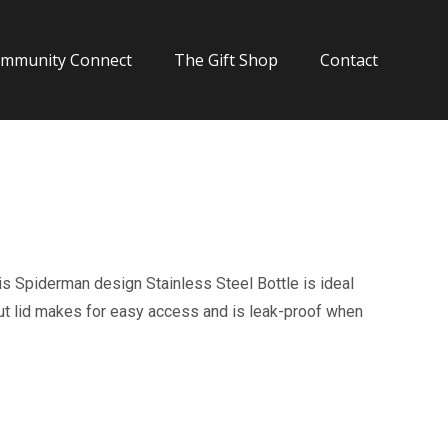
mmunity Connect
The Gift Shop
Contact
is Spiderman design Stainless Steel Bottle is ideal
pout lid makes for easy access and is leak-proof when