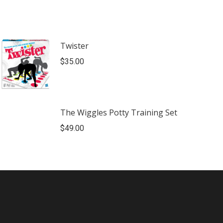
Twister
$
35.00
The Wiggles Potty Training Set
$
49.00