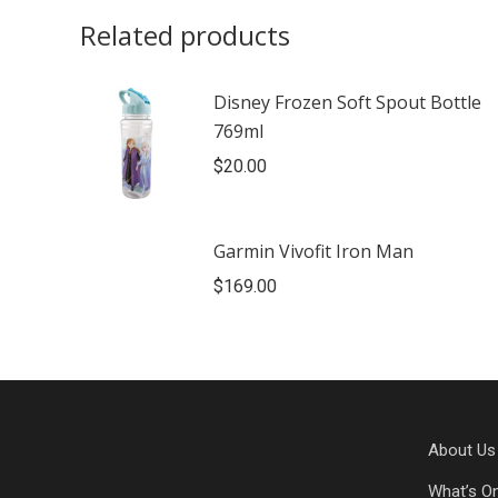
Related products
Disney Frozen Soft Spout Bottle
769ml
$
20.00
Garmin Vivofit Iron Man
$
169.00
About Us
What’s O