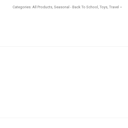
Steel
Categories:
All Products
,
Seasonal - Back To School
,
Toys
,
Travel
Drink
Bottle
473ml
quantity