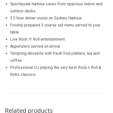
Spectacular harbour views from spacious indoor and
outdoor decks
3.5 hour dinner cruise on Sydney Harbour
Freshly prepared 3 course set menu served to your
table
Live Rock ‘n’ Roll entertainment
Appetizers served on arrival
Tempting desserts with fresh fruit platters, tea and
coffee
Professional DJ playing the very best Rock n Roll &
Retro classics
Related products