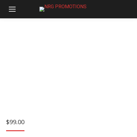
$
99.00