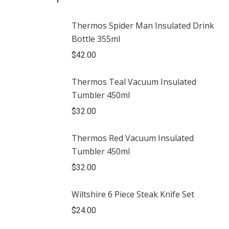
Thermos Spider Man Insulated Drink
Bottle 355ml
$
42.00
Thermos Teal Vacuum Insulated
Tumbler 450ml
$
32.00
Thermos Red Vacuum Insulated
Tumbler 450ml
$
32.00
Wiltshire 6 Piece Steak Knife Set
$
24.00