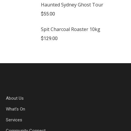
Haunted Sydney Ghost Tour
$
55.00
Spit Charcoal Roaster 10kg
$
129.00
About Us
What’s On
Services
Community Connect