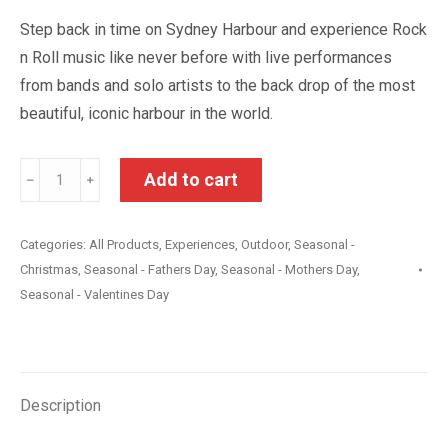
Step back in time on Sydney Harbour and experience Rock
n Roll music like never before with live performances
from bands and solo artists to the back drop of the most
beautiful, iconic harbour in the world.
Rock
Add to cart
﹣
﹢
‘n’
Roll
Categories:
All Products
,
Experiences
,
Outdoor
,
Seasonal -
Cruise
Christmas
,
Seasonal - Fathers Day
,
Seasonal - Mothers Day
,
on
Seasonal - Valentines Day
Sydney
Harbour
with
Dinner
Description
quantity