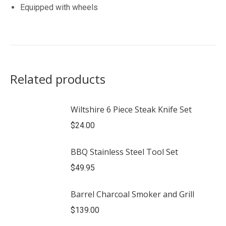
Equipped with wheels
Related products
Wiltshire 6 Piece Steak Knife Set
$
24.00
BBQ Stainless Steel Tool Set
$
49.95
Barrel Charcoal Smoker and Grill
$
139.00