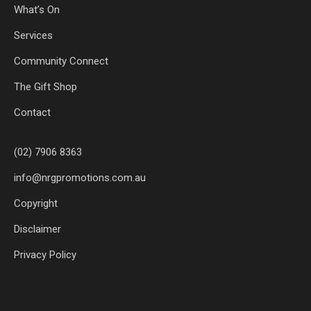
What’s On
Services
Community Connect
The Gift Shop
Contact
(02) 7906 8363
info@nrgpromotions.com.au
Copyright
Disclaimer
Privacy Policy