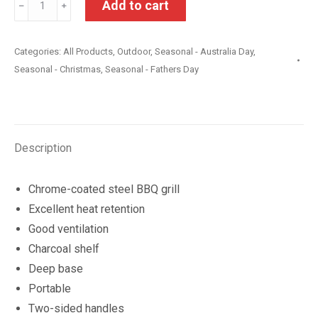
Add to cart
﹣
﹢
Dome
Charcoal
Categories:
All Products
,
Outdoor
,
Seasonal - Australia Day
,
Grill
Seasonal - Christmas
,
Seasonal - Fathers Day
BBQ
quantity
Description
Chrome-coated steel BBQ grill
Excellent heat retention
Good ventilation
Charcoal shelf
Deep base
Portable
Two-sided handles