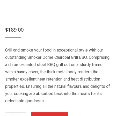
$
189.00
Grill and smoke your food in exceptional style with our
outstanding Smoker Dome Charcoal Grill BBQ. Comprising
a chrome-coated steel BBQ grill set on a sturdy frame
with a handy cover, the thick metal body renders the
smoker excellent heat retention and heat distribution
properties. Ensuring all the natural flavours and delights of
your cooking are absorbed back into the meats for its
delectable goodness.
Smoker