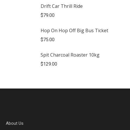
Drift Car Thrill Ride
$
79.00
Hop On Hop Off Big Bus Ticket
$
75.00
Spit Charcoal Roaster 10kg
$
129.00
About Us