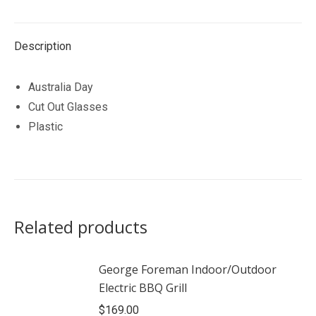
Description
Australia Day
Cut Out Glasses
Plastic
Related products
George Foreman Indoor/Outdoor
Electric BBQ Grill
$
169.00