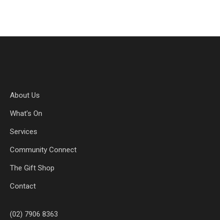
About Us
What’s On
Services
Community Connect
The Gift Shop
Contact
(02) 7906 8363