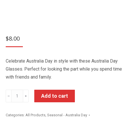
$
8.00
Celebrate Australia Day in style with these Australia Day
Glasses. Perfect for looking the part while you spend time
with friends and family.
Australia
Add to cart
﹣
﹢
Day
Glasses
Categories:
All Products
,
Seasonal - Australia Day
quantity