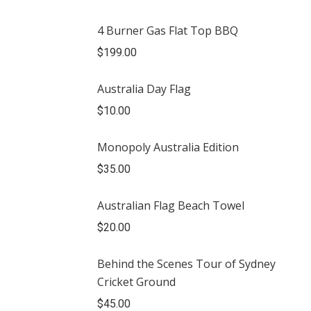
4 Burner Gas Flat Top BBQ
$
199.00
Australia Day Flag
$
10.00
Monopoly Australia Edition
$
35.00
Australian Flag Beach Towel
$
20.00
Behind the Scenes Tour of Sydney
Cricket Ground
$
45.00