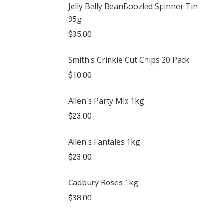
Jelly Belly BeanBoozled Spinner Tin
95g
$
35.00
Smith's Crinkle Cut Chips 20 Pack
$
10.00
Allen's Party Mix 1kg
$
23.00
Allen's Fantales 1kg
$
23.00
Cadbury Roses 1kg
$
38.00