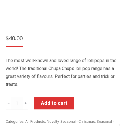
$
40.00
The most well-known and loved range of lollipops in the
world! The traditional Chupa Chups lollipop range has a
great variety of flavours. Perfect for parties and trick or
treats.
Chupa
Add to cart
﹣
﹢
Chups
The
Categories:
All Products
,
Novelty
,
Seasonal - Christmas
,
Seasonal -
Best