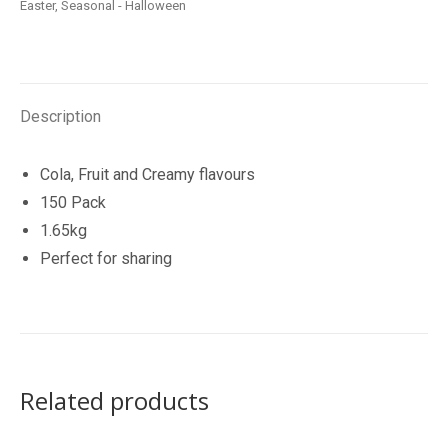
Easter
,
Seasonal - Halloween
Of
Mini
Lollipops
150
Description
Pack
quantity
Cola, Fruit and Creamy flavours
150 Pack
1.65kg
Perfect for sharing
Related products