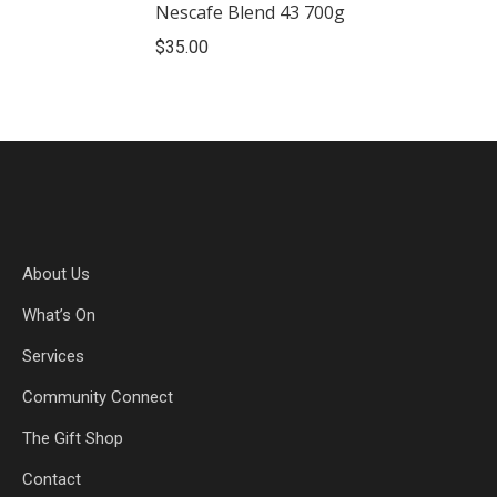
Nescafe Blend 43 700g
$
35.00
About Us
What’s On
Services
Community Connect
The Gift Shop
Contact