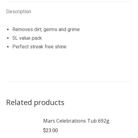
Description
Removes dirt, germs and grime
5L value pack
Perfect streak free shine
Related products
Mars Celebrations Tub 692g
$
23.00