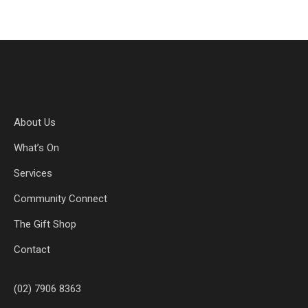
About Us
What’s On
Services
Community Connect
The Gift Shop
Contact
(02) 7906 8363