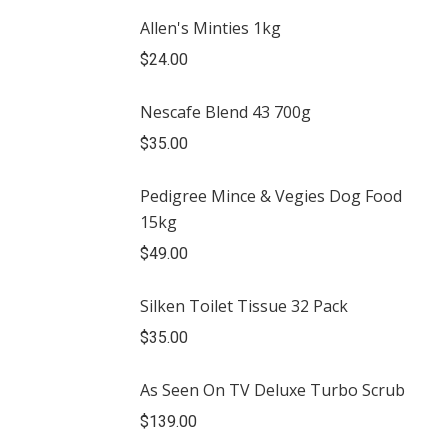
Allen's Minties 1kg
$
24.00
Nescafe Blend 43 700g
$
35.00
Pedigree Mince & Vegies Dog Food
15kg
$
49.00
Silken Toilet Tissue 32 Pack
$
35.00
As Seen On TV Deluxe Turbo Scrub
$
139.00