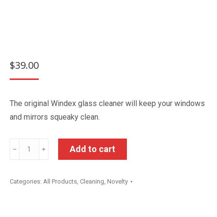
$
39.00
The original Windex glass cleaner will keep your windows
and mirrors squeaky clean.
Windex
Add to cart
﹣
﹢
Original
Glass
Categories:
All Products
,
Cleaning
,
Novelty
Cleaner
5L
quantity