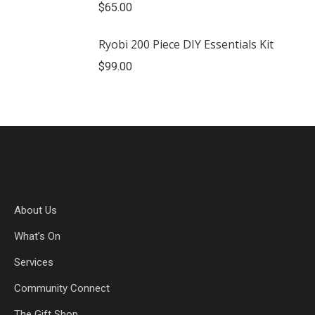
$
65.00
Ryobi 200 Piece DIY Essentials Kit
$
99.00
About Us
What’s On
Services
Community Connect
The Gift Shop