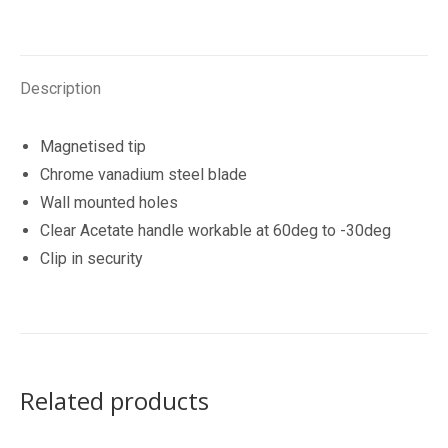
quantity
Description
Magnetised tip
Chrome vanadium steel blade
Wall mounted holes
Clear Acetate handle workable at 60deg to -30deg
Clip in security
Related products