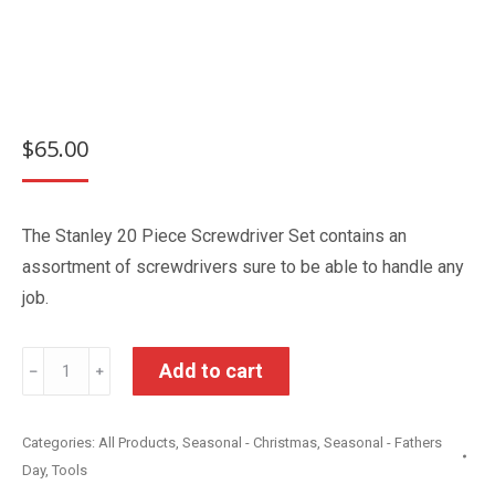
$
65.00
The Stanley 20 Piece Screwdriver Set contains an
assortment of screwdrivers sure to be able to handle any
job.
Stanley
Add to cart
﹣
﹢
20
Piece
Categories:
All Products
,
Seasonal - Christmas
,
Seasonal - Fathers
Screwdriver
Day
,
Tools
Set