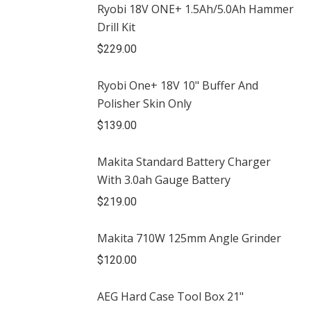
Ryobi 18V ONE+ 1.5Ah/5.0Ah Hammer
Drill Kit
$
229.00
Ryobi One+ 18V 10" Buffer And
Polisher Skin Only
$
139.00
Makita Standard Battery Charger
With 3.0ah Gauge Battery
$
219.00
Makita 710W 125mm Angle Grinder
$
120.00
AEG Hard Case Tool Box 21"