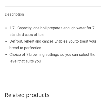
quantity
Description
1.7L Capacity: one boil prepares enough water for 7
standard cups of tea
Defrost, reheat and cancel. Enables you to toast your
bread to perfection
Choice of 7 browning settings so you can select the
level that suits you
Related products