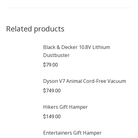
Related products
Black & Decker 10.8V Lithium
Dustbuster
$
79.00
Dyson V7 Animal Cord-Free Vacuum
$
749.00
Hikers Gift Hamper
$
149.00
Entertainers Gift Hamper