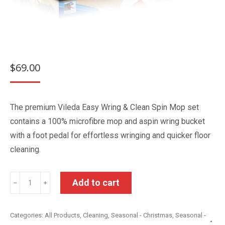
$
69.00
The premium Vileda Easy Wring & Clean Spin Mop set
contains a 100% microfibre mop and aspin wring bucket
with a foot pedal for effortless wringing and quicker floor
cleaning.
Vileda
Add to cart
﹣
﹢
Clean
Mop
Categories:
All Products
,
Cleaning
,
Seasonal - Christmas
,
Seasonal -
Set