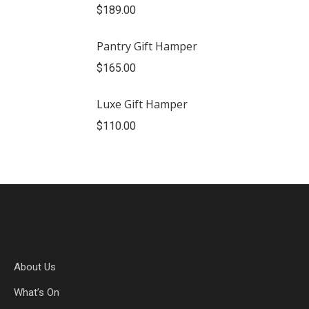
$
189.00
Pantry Gift Hamper
$
165.00
Luxe Gift Hamper
$
110.00
About Us
What’s On