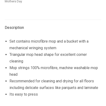
Mothers Day
quantity
Description
Set contains microfibre mop and a bucket with a
mechanical wringing system
Triangular mop head shape for excellent corner
cleaning
Mop strings 100% microfibre, machine washable mop
head
Recommended for cleaning and drying for all floors
including delicate surfaces like parquets and laminate
Its easy to press