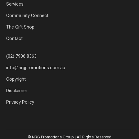
Services
Community Connect
The Gift Shop
Contact
(02) 7906 8363
info@nrgpromotions.com.au
Copyright
Disclaimer
Privacy Policy
© NRG Promotions Group | All Rights Reserved