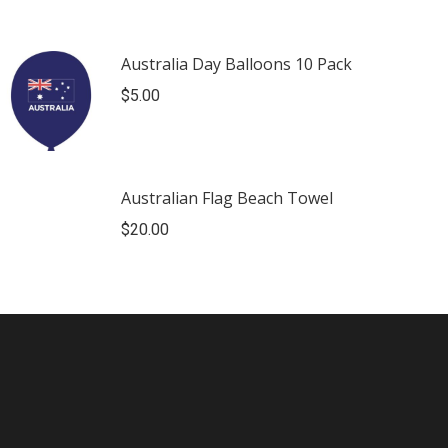
Australia Day Balloons 10 Pack
$
5.00
Australian Flag Beach Towel
$
20.00