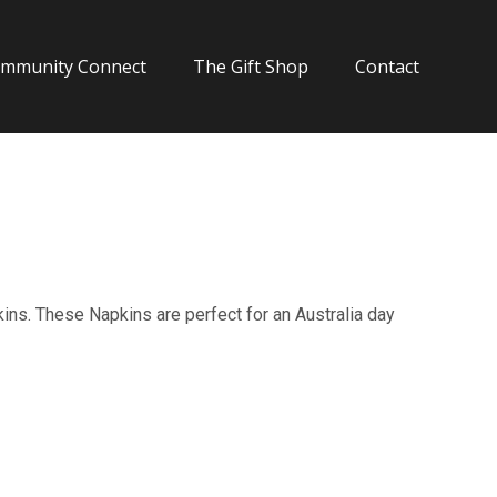
mmunity Connect
The Gift Shop
Contact
kins. These Napkins are perfect for an Australia day