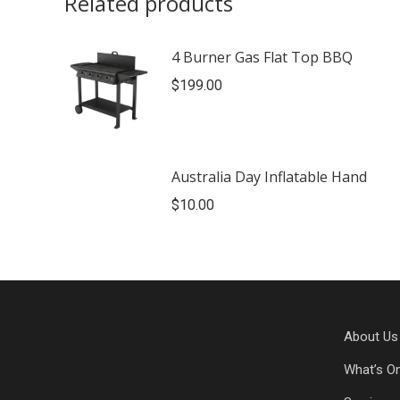
Related products
4 Burner Gas Flat Top BBQ
$
199.00
Australia Day Inflatable Hand
$
10.00
About Us
What’s O