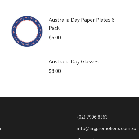
Australia Day Paper Plates 6
Pack
$
5.00
Australia Day Glasses
$
8.00
(02) 7906 8363
n
info@nrgpromotions.com.au