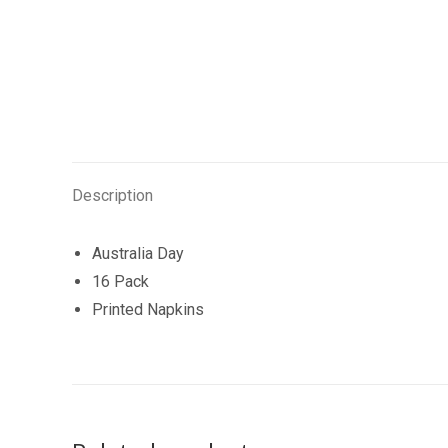
Description
Australia Day
16 Pack
Printed Napkins