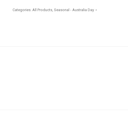
Napkins
Categories:
All Products
,
Seasonal - Australia Day
16
Pack
quantity