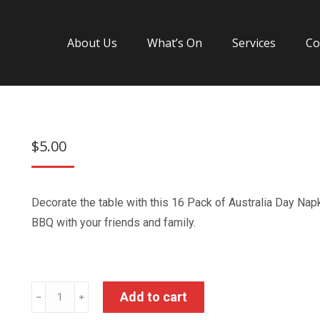
About Us
What’s On
Services
Co
$
5.00
Decorate the table with this 16 Pack of Australia Day Nap
BBQ with your friends and family.
Australia
Add to cart
﹣
﹢
Day