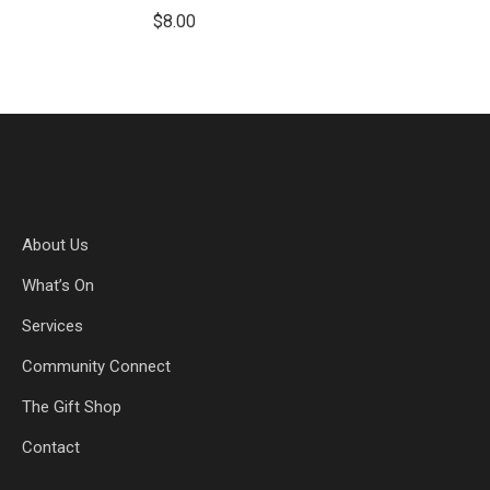
$
8.00
About Us
What’s On
Services
Community Connect
The Gift Shop
Contact