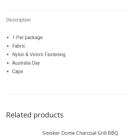
Description
1 Per package
Fabric
Nylon & Velcro Fastening
Australia Day
Cape
Related products
Smoker Dome Charcoal Grill BBQ