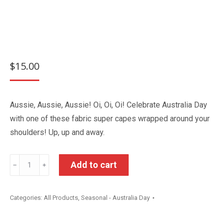
$
15.00
Aussie, Aussie, Aussie! Oi, Oi, Oi! Celebrate Australia Day
with one of these fabric super capes wrapped around your
shoulders! Up, up and away.
Australia
Add to cart
﹣
﹢
Day
Super
Categories:
All Products
,
Seasonal - Australia Day
Cape
quantity