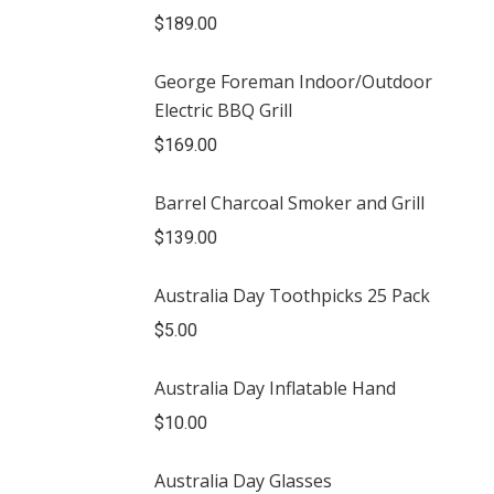
$
189.00
George Foreman Indoor/Outdoor
Electric BBQ Grill
$
169.00
Barrel Charcoal Smoker and Grill
$
139.00
Australia Day Toothpicks 25 Pack
$
5.00
Australia Day Inflatable Hand
$
10.00
Australia Day Glasses