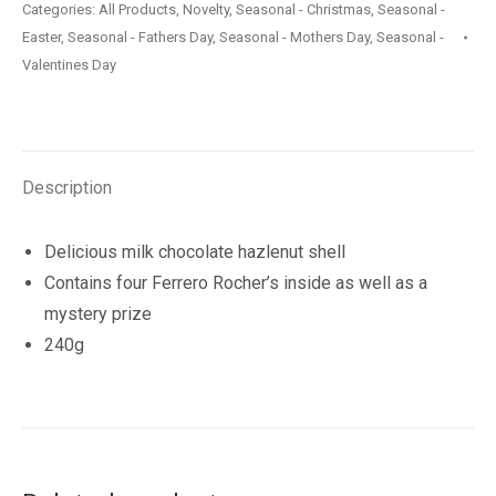
Categories:
All Products
,
Novelty
,
Seasonal - Christmas
,
Seasonal -
240g
Easter
,
Seasonal - Fathers Day
,
Seasonal - Mothers Day
,
Seasonal -
quantity
Valentines Day
Description
Delicious milk chocolate hazlenut shell
Contains four Ferrero Rocher’s inside as well as a
mystery prize
240g