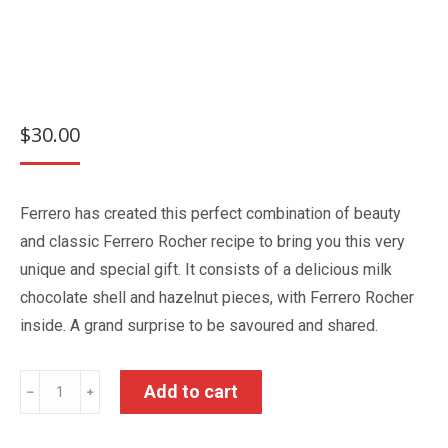
$
30.00
Ferrero has created this perfect combination of beauty
and classic Ferrero Rocher recipe to bring you this very
unique and special gift. It consists of a delicious milk
chocolate shell and hazelnut pieces, with Ferrero Rocher
inside. A grand surprise to be savoured and shared.
Grand
Add to cart
﹣
﹢
Ferrero
Rocher