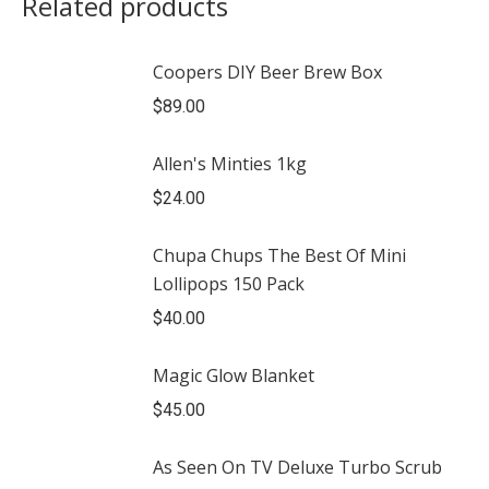
Related products
Coopers DIY Beer Brew Box
$
89.00
Allen's Minties 1kg
$
24.00
Chupa Chups The Best Of Mini
Lollipops 150 Pack
$
40.00
Magic Glow Blanket
$
45.00
As Seen On TV Deluxe Turbo Scrub