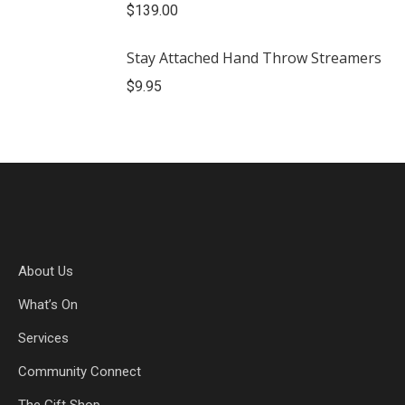
$
139.00
Stay Attached Hand Throw Streamers
$
9.95
About Us
What’s On
Services
Community Connect