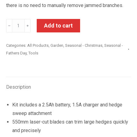
there is no need to manually remove jammed branches.
Ryobi
Add to cart
﹣
﹢
18V
ONE+
Categories:
All Products
,
Garden
,
Seasonal - Christmas
,
Seasonal -
2.5Ah
Fathers Day
,
Tools
55cm
Hedge
Trimmer
Kit
Description
quantity
Kit includes a 2.5Ah battery, 1.5A charger and hedge
sweep attachment
550mm laser-cut blades can trim large hedges quickly
and precisely