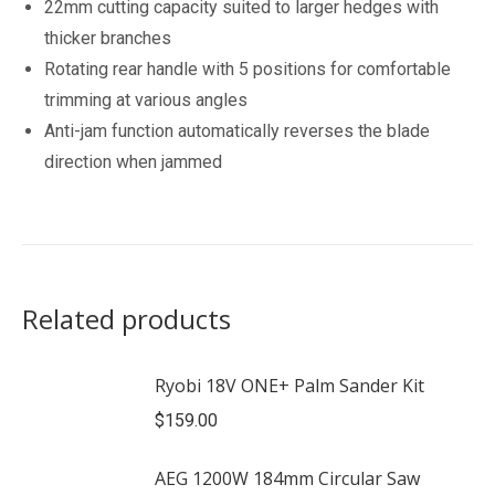
22mm cutting capacity suited to larger hedges with
thicker branches
Rotating rear handle with 5 positions for comfortable
trimming at various angles
Anti-jam function automatically reverses the blade
direction when jammed
Related products
Ryobi 18V ONE+ Palm Sander Kit
$
159.00
AEG 1200W 184mm Circular Saw