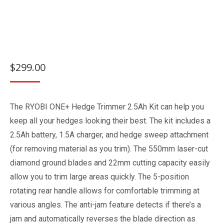
$
299.00
The RYOBI ONE+ Hedge Trimmer 2.5Ah Kit can help you
keep all your hedges looking their best. The kit includes a
2.5Ah battery, 1.5A charger, and hedge sweep attachment
(for removing material as you trim). The 550mm laser-cut
diamond ground blades and 22mm cutting capacity easily
allow you to trim large areas quickly. The 5-position
rotating rear handle allows for comfortable trimming at
various angles. The anti-jam feature detects if there’s a
jam and automatically reverses the blade direction as