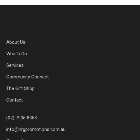
About Us
What’s On
Services
Community Connect
The Gift Shop
Contact
(02) 7906 8363
info@nrgpromotions.com.au