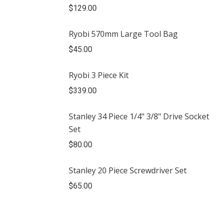
$
129.00
Ryobi 570mm Large Tool Bag
$
45.00
Ryobi 3 Piece Kit
$
339.00
Stanley 34 Piece 1/4" 3/8" Drive Socket
Set
$
80.00
Stanley 20 Piece Screwdriver Set
$
65.00