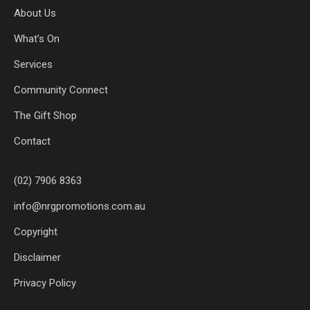
About Us
What’s On
Services
Community Connect
The Gift Shop
Contact
(02) 7906 8363
info@nrgpromotions.com.au
Copyright
Disclaimer
Privacy Policy