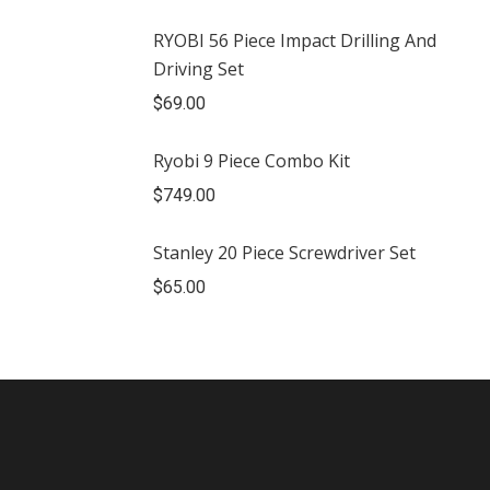
RYOBI 56 Piece Impact Drilling And
Driving Set
$
69.00
Ryobi 9 Piece Combo Kit
$
749.00
Stanley 20 Piece Screwdriver Set
$
65.00