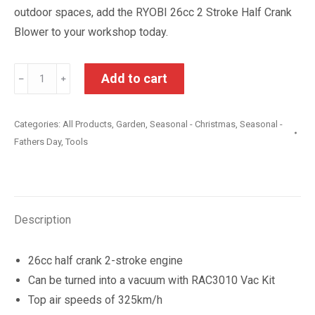
outdoor spaces, add the RYOBI 26cc 2 Stroke Half Crank
Blower to your workshop today.
Ryobi
Add to cart
﹣
﹢
26cc
2
Categories:
All Products
,
Garden
,
Seasonal - Christmas
,
Seasonal -
Stroke
Fathers Day
,
Tools
Half
Crank
Blower
quantity
Description
26cc half crank 2-stroke engine
Can be turned into a vacuum with RAC3010 Vac Kit
Top air speeds of 325km/h