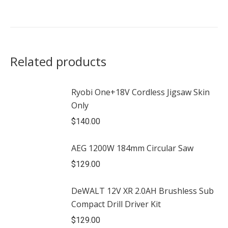
Related products
Ryobi One+18V Cordless Jigsaw Skin
Only
$
140.00
AEG 1200W 184mm Circular Saw
$
129.00
DeWALT 12V XR 2.0AH Brushless Sub
Compact Drill Driver Kit
$
129.00