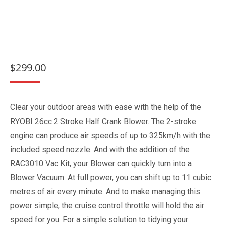
$
299.00
Clear your outdoor areas with ease with the help of the
RYOBI 26cc 2 Stroke Half Crank Blower. The 2-stroke
engine can produce air speeds of up to 325km/h with the
included speed nozzle. And with the addition of the
RAC3010 Vac Kit, your Blower can quickly turn into a
Blower Vacuum. At full power, you can shift up to 11 cubic
metres of air every minute. And to make managing this
power simple, the cruise control throttle will hold the air
speed for you. For a simple solution to tidying your